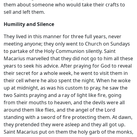
them about someone who would take their crafts to
sell and left them.
Humility and Silence
They lived in this manner for three full years, never
meeting anyone; they only went to Church on Sundays
to partake of the Holy Communion silently. Saint
Macarius marvelled that they did not go to him all these
years to seek his advice. After praying for God to reveal
their secret for a whole week, he went to visit them in
their cell where he also spent the night. When he woke
up at midnight, as was his custom to pray, he saw the
two Saints praying and a ray of light like fire, going
from their mouths to heaven, and the devils were all
around them like flies, and the angel of the Lord
standing with a sword of fire protecting them. At dawn,
they pretended they were asleep and they all got up.
Saint Macarius put on them the holy garb of the monks,