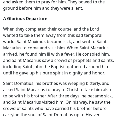
and asked them to pray for him. They bowed to the
ground before him and they were silent.
A Glorious Departure
When they completed their course, and the Lord
wanted to take them away from this sad temporal
world, Saint Maximus became sick, and sent to Saint
Macarius to come and visit him. When Saint Macarius
arrived, he found him ill with a fever. He consoled him,
and Saint Macarius saw a crowd of prophets and saints,
including Saint John the Baptist, gathered around him
until he gave up his pure spirit in dignity and honor.
Saint Domatius, his brother, was weeping bitterly, and
asked Saint Macarius to pray to Christ to take him also
to be with his brother. After three days, he became sick,
and Saint Macarius visited him. On his way, he saw the
crowd of saints who have carried his brother before
carrying the soul of Saint Domatius up to Heaven.