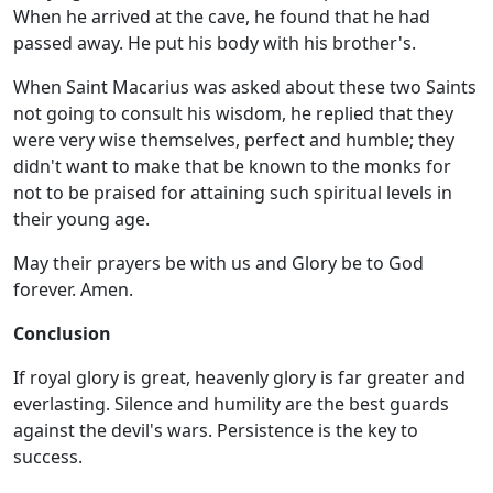
When he arrived at the cave, he found that he had
passed away. He put his body with his brother's.
When Saint Macarius was asked about these two Saints
not going to consult his wisdom, he replied that they
were very wise themselves, perfect and humble; they
didn't want to make that be known to the monks for
not to be praised for attaining such spiritual levels in
their young age.
May their prayers be with us and Glory be to God
forever. Amen.
Conclusion
If royal glory is great, heavenly glory is far greater and
everlasting. Silence and humility are the best guards
against the devil's wars. Persistence is the key to
success.