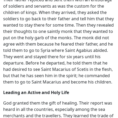
of soldiers and servants as was the custom for the
children of kings. When they arrived, they asked the
soldiers to go back to their father and tell him that they
wanted to stay there for some time. Then they revealed
their thoughts to one saintly monk that they wanted to
put on the holy garb of the monks. The monk did not
agree with them because he feared their father, and he
told them to go to Syria where Saint Agabius abided.
They went and stayed there for six years until his
departure. Before he departed, he told them that he
had desired to see Saint Macarius of Scetis in the flesh,
but that he has seen him in the spirit; he commanded
them to go to Saint Macarius and become his children.
Leading an Active and Holy Life
God granted them the gift of healing. Their report was
heard in all the countries, especially among the sea
merchants and the travellers. They learned the trade of