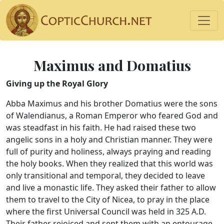
Maximus and Domatius
Giving up the Royal Glory
Abba Maximus and his brother Domatius were the sons
of Walendianus, a Roman Emperor who feared God and
was steadfast in his faith. He had raised these two
angelic sons in a holy and Christian manner. They were
full of purity and holiness, always praying and reading
the holy books. When they realized that this world was
only transitional and temporal, they decided to leave
and live a monastic life. They asked their father to allow
them to travel to the City of Nicea, to pray in the place
where the first Universal Council was held in 325 A.D.
Their father rejoiced and sent them with an entourage