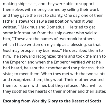
making ships sails, and they were able to support
themselves with money earned by selling their work
and they gave the rest to charity. One day, one of their
father's stewards saw a sail boat on which it was
written, ``Maximus and Domatius''. He tried to get
some information from the ship owner who said to
him, ``These are the names of two monk brothers
which I have written on my ship as a blessing, so that
God may prosper my business.'' He described them to
him. The steward recognized them and took the man to
the Emperor, and when the Emperor verified what he
had heard, he sent their mother and the princess, their
sister, to meet them. When they met with the two saints
and recognized them, they wept. Their mother wanted
them to return with her, but they refused. Meanwhile,
they soothed the hearts of their mother and their sister.
Escaping from Worldly Glory to the Desert of Scetis