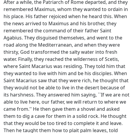
After a while, the Patriarch of Rome departed, and they
remembered Maximus, whom they wanted to ordain in
his place. His father rejoiced when he heard this. When
the news arrived to Maximus and his brother, they
remembered the command of their father Saint
Agabius. They disguised themselves, and went to the
road along the Mediterranean, and when they were
thirsty, God transformed the salty water into fresh
water. Finally, they reached the wilderness of Scetis,
where Saint Macarius was residing. They told him that
they wanted to live with him and be his disciples. When
Saint Macarius saw that they were rich, he thought that
they would not be able to live in the desert because of
its harshness. They answered him saying, ``If we are not
able to live here, our father, we will return to where we
came from.'' He then gave them a shovel and asked
them to dig a cave for them in a solid rock. He thought
that they would be too tired to complete it and leave.
Then he taught them how to plait palm leaves, told