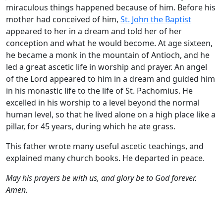
miraculous things happened because of him. Before his
mother had conceived of him,
St. John the Baptist
appeared to her in a dream and told her of her
conception and what he would become. At age sixteen,
he became a monk in the mountain of Antioch, and he
led a great ascetic life in worship and prayer. An angel
of the Lord appeared to him in a dream and guided him
in his monastic life to the life of St. Pachomius. He
excelled in his worship to a level beyond the normal
human level, so that he lived alone on a high place like a
pillar, for 45 years, during which he ate grass.
This father wrote many useful ascetic teachings, and
explained many church books. He departed in peace.
May his prayers be with us, and glory be to God forever.
Amen.