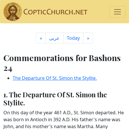
«
ِعربى
Today
»
Commemorations for Bashons
24
The Departure Of St. Simon the Stylite.
1. The Departure Of St. Simon the
Stylite.
On this day of the year 461 A.D., St. Simon departed. He
was born in Antioch in 392 A.D. His father's name was
John, and his mother's name was Martha. Many