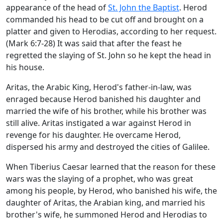
appearance of the head of
St. John the Baptist
. Herod
commanded his head to be cut off and brought on a
platter and given to Herodias, according to her request.
(Mark 6:7-28) It was said that after the feast he
regretted the slaying of St. John so he kept the head in
his house.
Aritas, the Arabic King, Herod's father-in-law, was
enraged because Herod banished his daughter and
married the wife of his brother, while his brother was
still alive. Aritas instigated a war against Herod in
revenge for his daughter. He overcame Herod,
dispersed his army and destroyed the cities of Galilee.
When Tiberius Caesar learned that the reason for these
wars was the slaying of a prophet, who was great
among his people, by Herod, who banished his wife, the
daughter of Aritas, the Arabian king, and married his
brother's wife, he summoned Herod and Herodias to