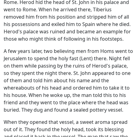
Rome. Herod hid the head of St. John in his palace and
went to Rome. When he arrived there, Tiberius
removed him from his position and stripped him of all
his possessions and exiled him to Spain where he died.
Herod's palace was ruined and became an example for
those who might think of following in his footsteps.
A few years later, two believing men from Homs went to
Jerusalem to spend the holy fast (Lent) there. Night fell
on them while passing by the ruins of Herod's palace,
so they spent the night there. St. John appeared to one
of them and told him about his name and the
whereabouts of his head and ordered him to take it to
his house. When he woke up, the man told this to his
friend and they went to the place where the head was
buried. They dug and found a sealed pottery vessel.
When they opened that vessel, a sweet aroma spread
out of it. They found the holy head, took its blessing
and placed it back in the vessel. The man that saw the