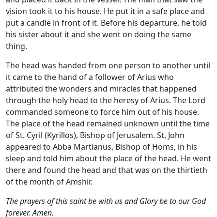
vision took it to his house. He put it in a safe place and
put a candle in front of it. Before his departure, he told
his sister about it and she went on doing the same
thing.
The head was handed from one person to another until
it came to the hand of a follower of Arius who
attributed the wonders and miracles that happened
through the holy head to the heresy of Arius. The Lord
commanded someone to force him out of his house.
The place of the head remained unknown until the time
of St. Cyril (Kyrillos), Bishop of Jerusalem. St. John
appeared to Abba Martianus, Bishop of Homs, in his
sleep and told him about the place of the head. He went
there and found the head and that was on the thirtieth
of the month of Amshir.
The prayers of this saint be with us and Glory be to our God
forever. Amen.