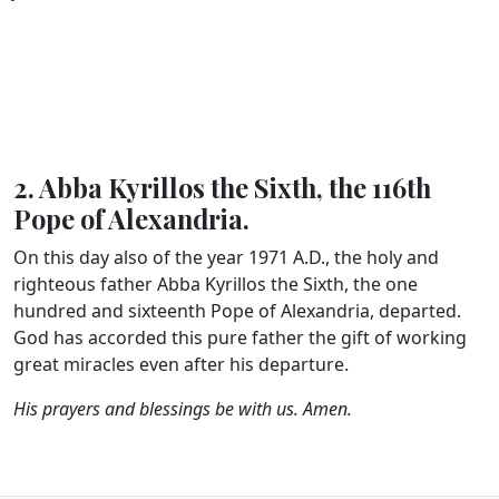
2. Abba Kyrillos the Sixth, the 116th
Pope of Alexandria.
On this day also of the year 1971 A.D., the holy and
righteous father Abba Kyrillos the Sixth, the one
hundred and sixteenth Pope of Alexandria, departed.
God has accorded this pure father the gift of working
great miracles even after his departure.
His prayers and blessings be with us. Amen.