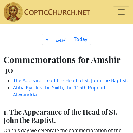
«
ِعربى
Today
Commemorations for Amshir
30
The Appearance of the Head of St. John the Baptist.
Abba Kyrillos the Sixth, the 116th Pope of
Alexandria.
1. The Appearance of the Head of St.
John the Baptist.
On this day we celebrate the commemoration of the