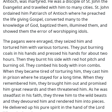
Antioch, was martyred. He was a disciple of St. John the
Evangelist and travelled with him to many cities. St. John
ordained him Patriarch of Antioch where he preached
the life giving Gospel, converted many to the
knowledge of God, baptized them, illumined them, and
showed them the error of worshipping idols.
The pagans were enraged, they seized him and
tortured him with various tortures. They put burning
coals in his hands and pressed his hands for about two
hours. Then they burnt his side with red hot pitch and
burning oil. They combed his body with iron combs.
When they became tired of torturing him, they cast him
in prison where he stayed for a long time. When they
remembered him, they brought him out and promised
him great rewards and then threatened him. As he was
steadfast in his faith, they threw him to the wild beasts
and they devoured him and rendered him into pieces.
He delivered up his pure spirit in the hand of the Lord