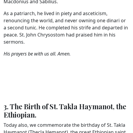
Macdonius and Sabilius.
As a patriarch, he lived in piety and asceticism,
renouncing the world, and never owning one dinari or
a second tunic. He completed his strife and departed in
peace. St. John Chrysostom had praised him in his
sermons.
His prayers be with us all. Amen.
3. The Birth of St. Takla Haymanot, the
Ethiopian.
Today also, we commemorate the birthday of St. Takla
Haymanot (Thecla Hemanot), the great Ethiopian saint.