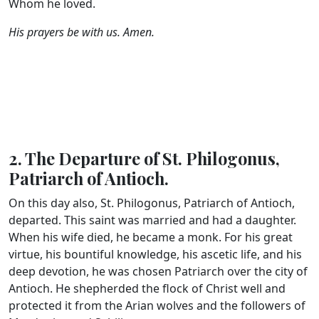
Whom he loved.
His prayers be with us. Amen.
2. The Departure of St. Philogonus,
Patriarch of Antioch.
On this day also, St. Philogonus, Patriarch of Antioch,
departed. This saint was married and had a daughter.
When his wife died, he became a monk. For his great
virtue, his bountiful knowledge, his ascetic life, and his
deep devotion, he was chosen Patriarch over the city of
Antioch. He shepherded the flock of Christ well and
protected it from the Arian wolves and the followers of