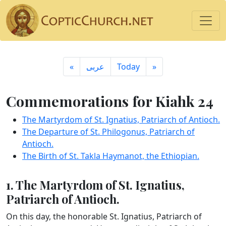
«
ِعربى
Today
»
Commemorations for Kiahk 24
The Martyrdom of St. Ignatius, Patriarch of Antioch.
The Departure of St. Philogonus, Patriarch of
Antioch.
The Birth of St. Takla Haymanot, the Ethiopian.
1. The Martyrdom of St. Ignatius,
Patriarch of Antioch.
On this day, the honorable St. Ignatius, Patriarch of