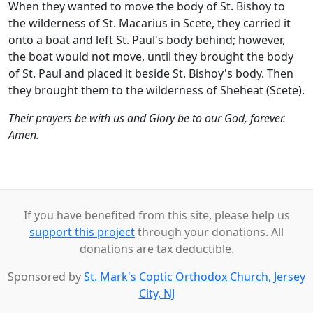
When they wanted to move the body of St. Bishoy to
the wilderness of St. Macarius in Scete, they carried it
onto a boat and left St. Paul's body behind; however,
the boat would not move, until they brought the body
of St. Paul and placed it beside St. Bishoy's body. Then
they brought them to the wilderness of Sheheat (Scete).
Their prayers be with us and Glory be to our God, forever.
Amen.
If you have benefited from this site, please help us
support this project
through your donations. All
donations are tax deductible.
Sponsored by
St. Mark's Coptic Orthodox Church, Jersey
City, NJ