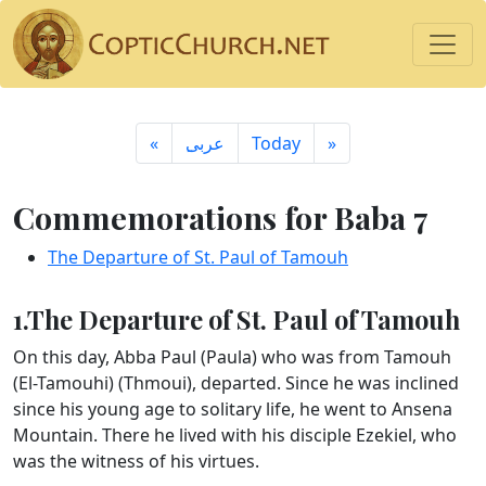
«
ِعربى
Today
»
Commemorations for Baba 7
The Departure of St. Paul of Tamouh
1.The Departure of St. Paul of Tamouh
On this day, Abba Paul (Paula) who was from Tamouh
(El-Tamouhi) (Thmoui), departed. Since he was inclined
since his young age to solitary life, he went to Ansena
Mountain. There he lived with his disciple Ezekiel, who
was the witness of his virtues.