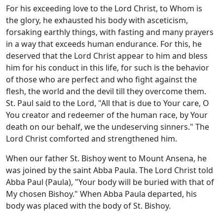
For his exceeding love to the Lord Christ, to Whom is
the glory, he exhausted his body with asceticism,
forsaking earthly things, with fasting and many prayers
in a way that exceeds human endurance. For this, he
deserved that the Lord Christ appear to him and bless
him for his conduct in this life, for such is the behavior
of those who are perfect and who fight against the
flesh, the world and the devil till they overcome them.
St. Paul said to the Lord, "All that is due to Your care, O
You creator and redeemer of the human race, by Your
death on our behalf, we the undeserving sinners." The
Lord Christ comforted and strengthened him.
When our father St. Bishoy went to Mount Ansena, he
was joined by the saint Abba Paula. The Lord Christ told
Abba Paul (Paula), "Your body will be buried with that of
My chosen Bishoy." When Abba Paula departed, his
body was placed with the body of St. Bishoy.