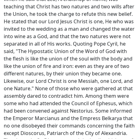
teaching that Christ has two natures and two wills after
the Union, he took the charge to refute this new belief.
He stated that our Lord Jesus Christ is one, He who was
invited to the wedding as a man and changed the water
into wine as a God, and that the two natures were not
separated in all of His works. Quoting Pope Cyril, he
said, "The Hypostatic Union of the Word of God with
the flesh is like the union of the soul with the body and
like the union of fire and iron: even as they are of two
different natures, by their union they became one.
Likewise, our Lord Christ is one Messiah, one Lord, and
one Nature." None of those who were gathered at that
assembly dared to contradict him. Among them were
some who had attended the Council of Ephesus, which
had been convened against Nestorius. Some informed
the Emperor Marcianus and the Empress Belkarya that
no one disobeyed their commands concerning the faith
except Dioscorus, Patriarch of the City of Alexandria.