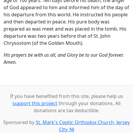
age of 100 years. Ten days before his death, the angel
of God appeared to him and informed him of the day of
his departure from this world. He instructed his people
and then departed in peace. His pure body was
prepared as was meet and was placed in the tomb. His
departure was two years before that of St. John
Chrysostom (of the Golden Mouth).
His prayers be with us all, and Glory be to our God forever.
Amen.
If you have benefited from this site, please help us
support this project
through your donations. All
donations are tax deductible.
Sponsored by
St. Mark's Coptic Orthodox Church, Jersey
City, NJ