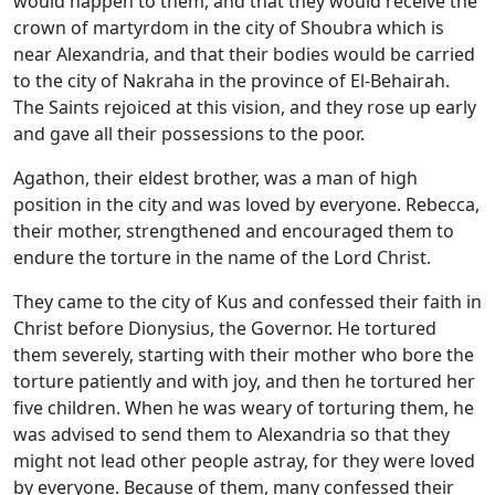
would happen to them, and that they would receive the
crown of martyrdom in the city of Shoubra which is
near Alexandria, and that their bodies would be carried
to the city of Nakraha in the province of El-Behairah.
The Saints rejoiced at this vision, and they rose up early
and gave all their possessions to the poor.
Agathon, their eldest brother, was a man of high
position in the city and was loved by everyone. Rebecca,
their mother, strengthened and encouraged them to
endure the torture in the name of the Lord Christ.
They came to the city of Kus and confessed their faith in
Christ before Dionysius, the Governor. He tortured
them severely, starting with their mother who bore the
torture patiently and with joy, and then he tortured her
five children. When he was weary of torturing them, he
was advised to send them to Alexandria so that they
might not lead other people astray, for they were loved
by everyone. Because of them, many confessed their