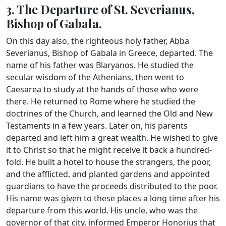
3. The Departure of St. Severianus,
Bishop of Gabala.
On this day also, the righteous holy father, Abba
Severianus, Bishop of Gabala in Greece, departed. The
name of his father was Blaryanos. He studied the
secular wisdom of the Athenians, then went to
Caesarea to study at the hands of those who were
there. He returned to Rome where he studied the
doctrines of the Church, and learned the Old and New
Testaments in a few years. Later on, his parents
departed and left him a great wealth. He wished to give
it to Christ so that he might receive it back a hundred-
fold. He built a hotel to house the strangers, the poor,
and the afflicted, and planted gardens and appointed
guardians to have the proceeds distributed to the poor.
His name was given to these places a long time after his
departure from this world. His uncle, who was the
governor of that city, informed Emperor Honorius that