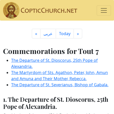
«
ِعربى
Today
»
Commemorations for Tout 7
The Departure of St. Dioscorus, 25th Pope of
Alexandria.
The Martyrdom of Sts. Agathon, Peter, John, Amun
and Amuna and Their Mother, Rebecca.
The Departure of St. Severianus, Bishop of Gabala.
1. The Departure of St. Dioscorus, 25th
Pope of Alexandria.