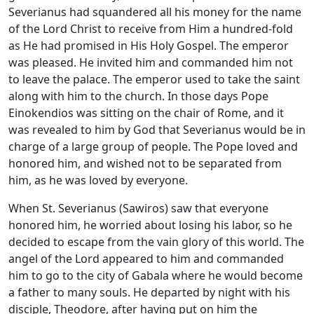
Severianus had squandered all his money for the name
of the Lord Christ to receive from Him a hundred-fold
as He had promised in His Holy Gospel. The emperor
was pleased. He invited him and commanded him not
to leave the palace. The emperor used to take the saint
along with him to the church. In those days Pope
Einokendios was sitting on the chair of Rome, and it
was revealed to him by God that Severianus would be in
charge of a large group of people. The Pope loved and
honored him, and wished not to be separated from
him, as he was loved by everyone.
When St. Severianus (Sawiros) saw that everyone
honored him, he worried about losing his labor, so he
decided to escape from the vain glory of this world. The
angel of the Lord appeared to him and commanded
him to go to the city of Gabala where he would become
a father to many souls. He departed by night with his
disciple, Theodore, after having put on him the