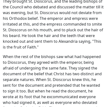
They brought St. Dioscorus, and the leading bishops of
the Council who debated and discussed the matter till it
was evening, but St. Dioscorus would not deviate from
his Orthodox belief. The emperor and empress were
irritated at this, and the empress commanded to smite
St. Dioscorus on his mouth, and to pluck out the hair of
his beard. He took the hair and the teeth that were
knocked out and sent them to Alexandria saying, "This
is the fruit of Faith."
When the rest of the bishops saw what had happened
to Dioscorus, they agreed with the emperor, being
afraid of undergoing the same fate. They signed the
document of the belief that Christ has two distinct and
separate natures. When St. Dioscorus knew this, he
sent for the document and pretended that he wanted
to sign it too. But when he read the document, he
wrote at its foot that he excommunicated everyone
who had signed it, as well as everyone who deviated