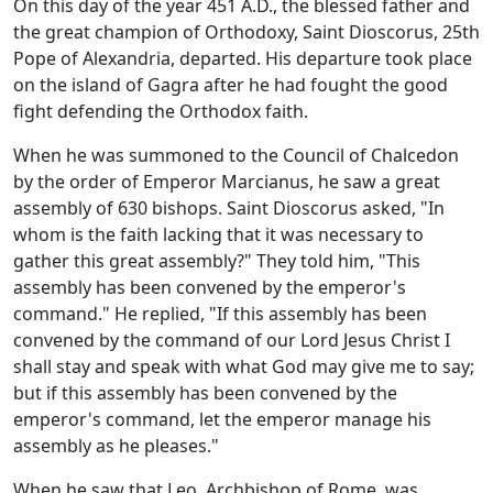
On this day of the year 451 A.D., the blessed father and
the great champion of Orthodoxy, Saint Dioscorus, 25th
Pope of Alexandria, departed. His departure took place
on the island of Gagra after he had fought the good
fight defending the Orthodox faith.
When he was summoned to the Council of Chalcedon
by the order of Emperor Marcianus, he saw a great
assembly of 630 bishops. Saint Dioscorus asked, "In
whom is the faith lacking that it was necessary to
gather this great assembly?" They told him, "This
assembly has been convened by the emperor's
command." He replied, "If this assembly has been
convened by the command of our Lord Jesus Christ I
shall stay and speak with what God may give me to say;
but if this assembly has been convened by the
emperor's command, let the emperor manage his
assembly as he pleases."
When he saw that Leo, Archbishop of Rome, was