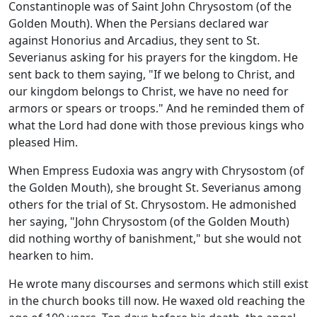
Constantinople was of Saint John Chrysostom (of the
Golden Mouth). When the Persians declared war
against Honorius and Arcadius, they sent to St.
Severianus asking for his prayers for the kingdom. He
sent back to them saying, "If we belong to Christ, and
our kingdom belongs to Christ, we have no need for
armors or spears or troops." And he reminded them of
what the Lord had done with those previous kings who
pleased Him.
When Empress Eudoxia was angry with Chrysostom (of
the Golden Mouth), she brought St. Severianus among
others for the trial of St. Chrysostom. He admonished
her saying, "John Chrysostom (of the Golden Mouth)
did nothing worthy of banishment," but she would not
hearken to him.
He wrote many discourses and sermons which still exist
in the church books till now. He waxed old reaching the