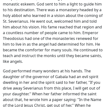
monastic eskeem. God sent to him a light to guide him
to his destination. There was a monastery headed by a
holy abbot who learned in a vision about the coming of
St. Severianus. He went out, welcomed him and told
him about his vision. His fame reached that region and
a countless number of people came to him. Emperor
Theodosius had one of the monasteries renewed for
him to live in as the angel had determined for him. He
became the comforter for many souls. He continued to
teach and instruct the monks until they became saints,
like angels.
God performed many wonders at his hands. The
daughter of the governor of Gabala had an evil spirit
dwelling in her and the spirit said to her father, "If you
drive away Severianus from this place, I will get out of
your daughter." When her father informed the saint
about that, he wrote him a paper saying: "In the Name
of the Lord Jesus Christ, get out of her." When he