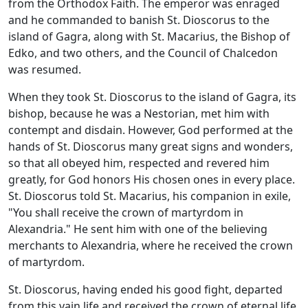
from the Orthodox Faith. The emperor was enraged
and he commanded to banish St. Dioscorus to the
island of Gagra, along with St. Macarius, the Bishop of
Edko, and two others, and the Council of Chalcedon
was resumed.
When they took St. Dioscorus to the island of Gagra, its
bishop, because he was a Nestorian, met him with
contempt and disdain. However, God performed at the
hands of St. Dioscorus many great signs and wonders,
so that all obeyed him, respected and revered him
greatly, for God honors His chosen ones in every place.
St. Dioscorus told St. Macarius, his companion in exile,
"You shall receive the crown of martyrdom in
Alexandria." He sent him with one of the believing
merchants to Alexandria, where he received the crown
of martyrdom.
St. Dioscorus, having ended his good fight, departed
from this vain life and received the crown of eternal life.