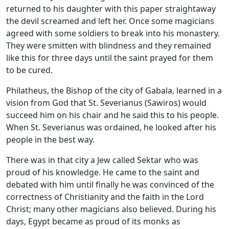
returned to his daughter with this paper straightaway
the devil screamed and left her. Once some magicians
agreed with some soldiers to break into his monastery.
They were smitten with blindness and they remained
like this for three days until the saint prayed for them
to be cured.
Philatheus, the Bishop of the city of Gabala, learned in a
vision from God that St. Severianus (Sawiros) would
succeed him on his chair and he said this to his people.
When St. Severianus was ordained, he looked after his
people in the best way.
There was in that city a Jew called Sektar who was
proud of his knowledge. He came to the saint and
debated with him until finally he was convinced of the
correctness of Christianity and the faith in the Lord
Christ; many other magicians also believed. During his
days, Egypt became as proud of its monks as