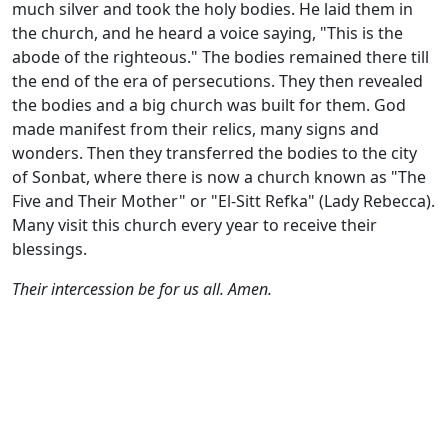
much silver and took the holy bodies. He laid them in
the church, and he heard a voice saying, "This is the
abode of the righteous." The bodies remained there till
the end of the era of persecutions. They then revealed
the bodies and a big church was built for them. God
made manifest from their relics, many signs and
wonders. Then they transferred the bodies to the city
of Sonbat, where there is now a church known as "The
Five and Their Mother" or "El-Sitt Refka" (Lady Rebecca).
Many visit this church every year to receive their
blessings.
Their intercession be for us all. Amen.