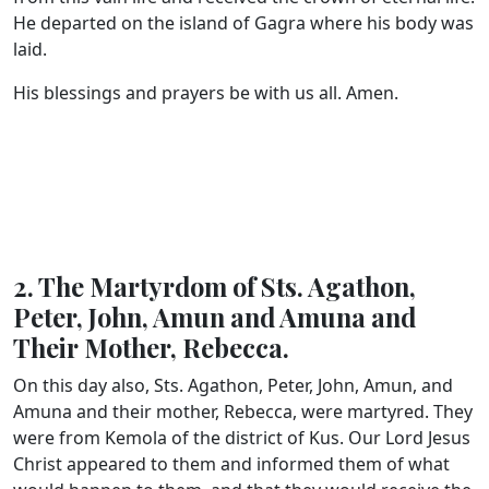
He departed on the island of Gagra where his body was
laid.
His blessings and prayers be with us all. Amen.
2. The Martyrdom of Sts. Agathon,
Peter, John, Amun and Amuna and
Their Mother, Rebecca.
On this day also, Sts. Agathon, Peter, John, Amun, and
Amuna and their mother, Rebecca, were martyred. They
were from Kemola of the district of Kus. Our Lord Jesus
Christ appeared to them and informed them of what