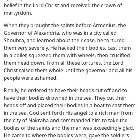
belief in the Lord Christ and received the crown of
martyrdom.
When they brought the saints before Armenius, the
Governor of Alexandria, who was in a city called
Shoubra, and learned about their case, he tortured
them very severely. He hacked their bodies, cast them
in a boiler, squeezed them with wheels, then crucified
them head down. From all these tortures, the Lord
Christ raised them whole until the governor and all his
people were ashamed.
Finally, he ordered to have their heads cut off and to
have their bodies drowned in the sea. They cut their
heads off and placed their bodies in a boat to cast them
in the sea. God sent forth His angel to a rich man from
the city of Nakraha and commanded him to take the
bodies of the saints and the man was exceedingly glad.
He came to where the bodies were, gave the soldiers