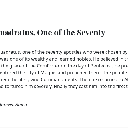
uadratus, One of the Seventy
Quadratus, one of the seventy apostles who were chosen by
 was one of its wealthy and learned nobles. He believed in t
 the grace of the Comforter on the day of Pentecost, he p
 entered the city of Magnis and preached there. The people 
 them the life-giving Commandments. Then he returned to A
 tortured him severely. Finally they cast him into the fire; 
 forever. Amen.