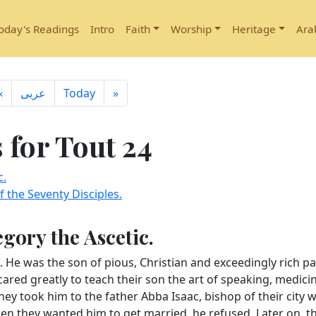
oday's Readings
Intro
Faith
Worship
Heritage
Ara
«
ِعربى
Today
»
for Tout 24
c.
 the Seventy Disciples.
egory the Ascetic.
. He was the son of pious, Christian and exceedingly rich p
cared greatly to teach their son the art of speaking, medici
hey took him to the father Abba Isaac, bishop of their city 
hen they wanted him to get married, he refused. Later on, t