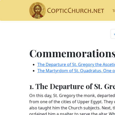
T
Commemorations 
The Departure of St. Gregory the Asceti
The Martyrdom of St. Quadratus, One of
1. The Departure of St. Gr
On this day, St. Gregory the monk, departed
from one of the cities of Upper Egypt. They 
also taught him the Church subjects. Next, t
ordained him a psalter to serve the altar. W