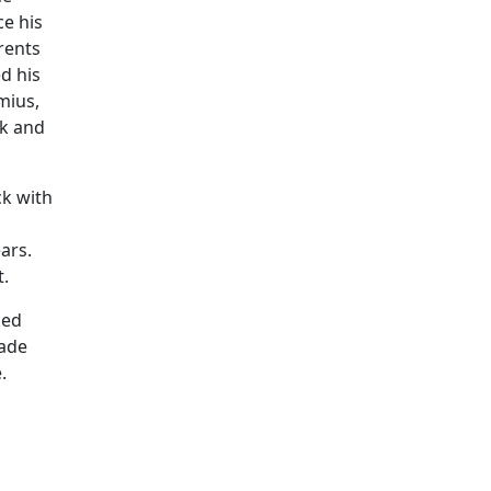
ce his
rents
d his
mius,
ok and
ck with
ars.
t.
med
bade
.