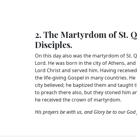
2. The Martyrdom of St. Q
Disciples.
On this day also was the martyrdom of St. 
Lord. He was born in the city of Athens, and
Lord Christ and served him. Having received
the life-giving Gospel in many countries. He
city believed; he baptized them and taught
to preach there also, but they stoned him and
he received the crown of martyrdom.
His prayers be with us, and Glory be to our God