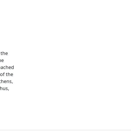
 the
he
reached
of the
thens,
thus,