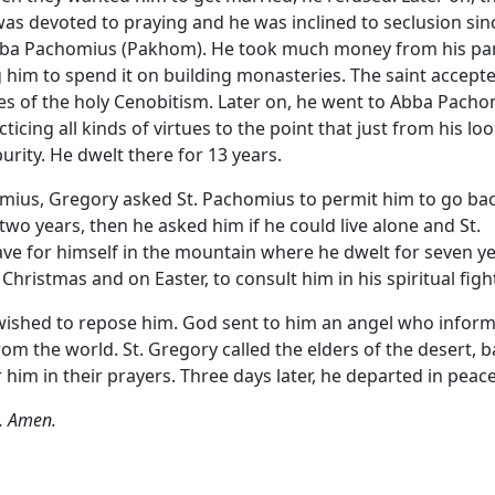
s devoted to praying and he was inclined to seclusion sin
Abba Pachomius (Pakhom). He took much money from his pa
 him to spend it on building monasteries. The saint accepte
es of the holy Cenobitism. Later on, he went to Abba Pacho
ing all kinds of virtues to the point that just from his lo
rity. He dwelt there for 13 years.
omius, Gregory asked St. Pachomius to permit him to go ba
two years, then he asked him if he could live alone and St.
ve for himself in the mountain where he dwelt for seven ye
 Christmas and on Easter, to consult him in his spiritual figh
wished to repose him. God sent to him an angel who infor
om the world. St. Gregory called the elders of the desert, 
m in their prayers. Three days later, he departed in peace
l. Amen.