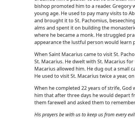
bishop promoted him to a reader. Gregory wa
young age. He used to pay many visits to 
and brought it to St. Pachomius, beseeching
alms and spent it on building the monasteri
where he became a monk. He struggled practic
appearance the lustful person would learn pu
When Saint Macarius came to visit St. Pach
St. Macarius. He dwelt with St. Macarius for 
Macarius allowed him. He dug out a small ca
He used to visit St. Macarius twice a year, on
When he completed 22 years of strife, God 
him that after three days he would depart fr
them farewell and asked them to remember hi
His prayers be with us to keep us from every evi