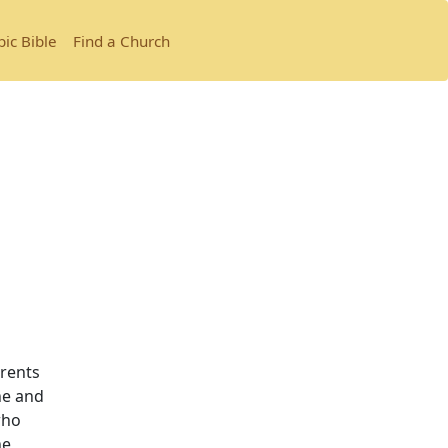
bic Bible
Find a Church
arents
ne and
who
he