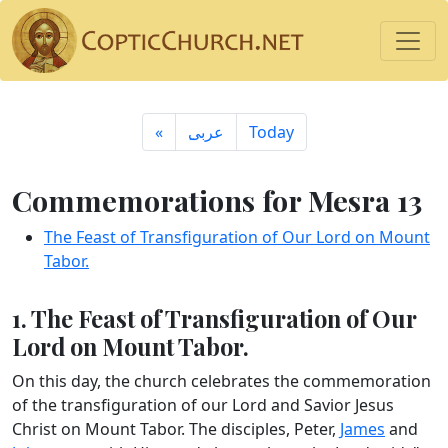
«
ِعربى
Today
Commemorations for Mesra 13
The Feast of Transfiguration of Our Lord on Mount
Tabor.
1. The Feast of Transfiguration of Our
Lord on Mount Tabor.
On this day, the church celebrates the commemoration
of the transfiguration of our Lord and Savior Jesus
Christ on Mount Tabor. The disciples, Peter,
James
and