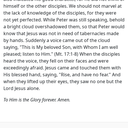
himself or the other disciples. We should not marvel at
the lack of knowledge of the disciples, for they were
not yet perfected. While Peter was still speaking, behold
a bright cloud overshadowed them, so that Peter would
know that Jesus was not in need of tabernacles made
by hands. Suddenly a voice came out of the cloud
saying, "This is My beloved Son, with Whom I am well
pleased; listen to Him." (Mt. 17:1-8) When the disciples
heard the voice, they fell on their faces and were
exceedingly afraid. Jesus came and touched them with
His blessed hand, saying, "Rise, and have no fear." And
when they lifted up their eyes, they saw no one but the
Lord Jesus alone.
To Him is the Glory forever. Amen.