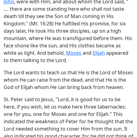
John
, were with Him, and about whom the Lord said, "
.... there are some standing here who shall not taste
death till they see the Son of Man coming in His
Kingdom." (Mt. 16:28) He fulfilled His promise, for six
days later, He took His three disciples, up on a high
mountain, where He was transfigured before them. His
face shone like the sun, and His clothes became as
white as light. And behold,
Moses
and
Elijah
appeared
to them talking to the Lord.
The Lord wants to teach us that He is the Lord of Moses
whom He can raise from the dead, and that He is the
God of Elijah whom He can bring back from heaven.
St. Peter said to Jesus, "Lord, it is good for us to be
here, if you wish, let us make here three tabernacles:
one for you, one for Moses and one for Elijah." This
indicated the weakness of Peter for he thought that the
Lord needed something to cover Him from the sun. It
also indicated his good character, for he did not think of