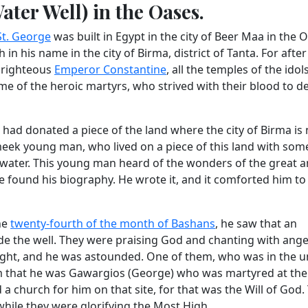
ter Well) in the Oases.
St. George
was built in Egypt in the city of Beer Maa in the O
in his name in the city of Birma, district of Tanta. For after
e righteous
Emperor Constantine
, all the temples of the ido
me of the heroic martyrs, who strived with their blood to d
, had donated a piece of the land where the city of Birma is
eek young man, who lived on a piece of this land with som
of water. This young man heard of the wonders of the great
e found his biography. He wrote it, and it comforted him to
he
twenty-fourth of the month of Bashans
, he saw that an
e the well. They were praising God and chanting with ange
ight, and he was astounded. One of them, who was in the 
im that he was Gawargios (George) who was martyred at the
a church for him on that site, for that was the Will of God.
while they were glorifying the Most High.