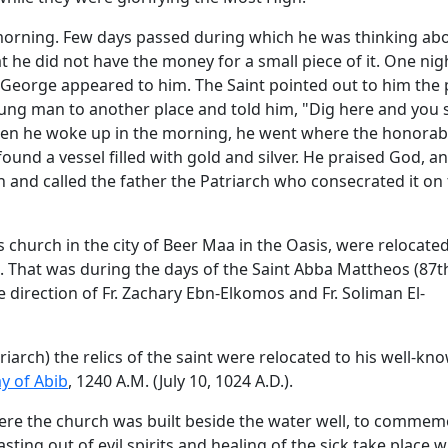
morning. Few days passed during which he was thinking ab
 he did not have the money for a small piece of it. One nig
. George appeared to him. The Saint pointed out to him the 
oung man to another place and told him, "Dig here and you s
hen he woke up in the morning, he went where the honorab
und a vessel filled with gold and silver. He praised God, a
ch and called the father the Patriarch who consecrated it on 
is church in the city of Beer Maa in the Oasis, were relocate
 That was during the days of the Saint Abba Mattheos (87t
direction of Fr. Zachary Ebn-Elkomos and Fr. Soliman El-
iarch) the relics of the saint were relocated to his well-kn
y of Abib
, 1240 A.M. (July 10, 1024 A.D.).
here the church was built beside the water well, to comme
sting out of evil spirits and healing of the sick take place w