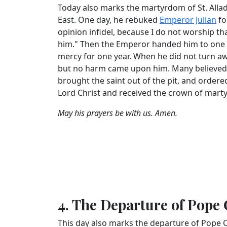
Today also marks the martyrdom of St. Alladi
East. One day, he rebuked
Emperor Julian
fo
opinion infidel, because I do not worship t
him." Then the Emperor handed him to one o
mercy for one year. When he did not turn away 
but no harm came upon him. Many believed, a
brought the saint out of the pit, and ordered
Lord Christ and received the crown of mart
May his prayers be with us. Amen.
4. The Departure of Pope 
This day also marks the departure of Pope Co