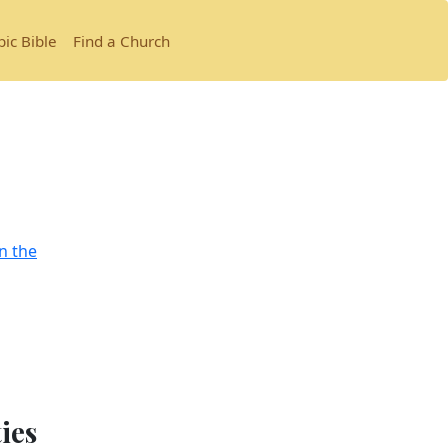
bic Bible
Find a Church
n the
ties