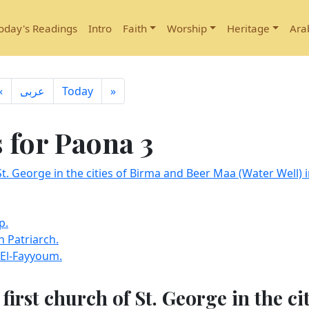
oday's Readings
Intro
Faith
Worship
Heritage
Ara
«
ِعربى
Today
»
for Paona 3
St. George in the cities of Birma and Beer Maa (Water Well) i
p.
 Patriarch.
 El-Fayyoum.
first church of St. George in the ci