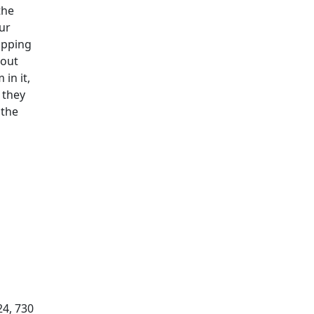
the
our
ipping
hout
in it,
 they
 the
24, 730