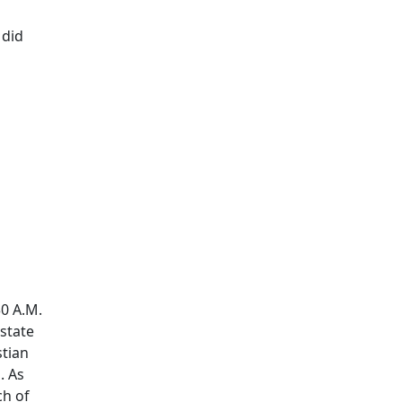
 did
30 A.M.
Estate
stian
. As
ch of