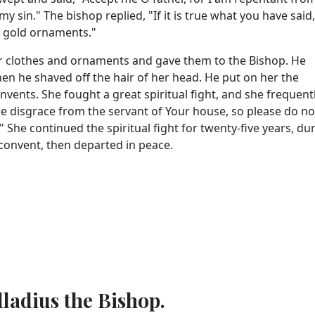
y sin." The bishop replied, "If it is true what you have said
nd gold ornaments."
er clothes and ornaments and gave them to the Bishop. He
en he shaved off the hair of her head. He put on her the
vents. She fought a great spiritual fight, and she frequentl
 the disgrace from the servant of Your house, so please do no
She continued the spiritual fight for twenty-five years, du
 convent, then departed in peace.
lladius the Bishop.