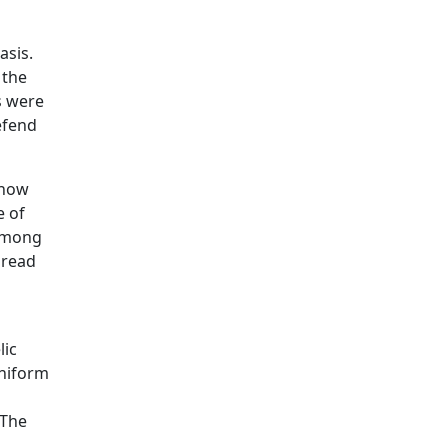
asis.
 the
ls were
efend
 now
e of
 among
 read
lic
uniform
 The