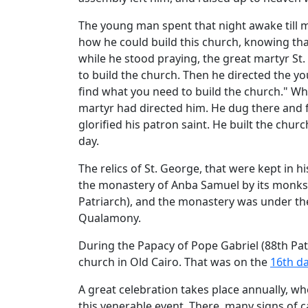
The young man spent that night awake till 
how he could build this church, knowing that
while he stood praying, the great martyr St
to build the church. Then he directed the y
find what you need to build the church." W
martyr had directed him. He dug there and fo
glorified his patron saint. He built the chur
day.
The relics of St. George, that were kept in h
the monastery of Anba Samuel by its monks.
Patriarch), and the monastery was under the 
Qualamony.
During the Papacy of Pope Gabriel (88th Patr
church in Old Cairo. That was on the
16th da
A great celebration takes place annually, w
this venerable event. There, many signs of ca