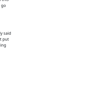
, go
y said
t put
ring