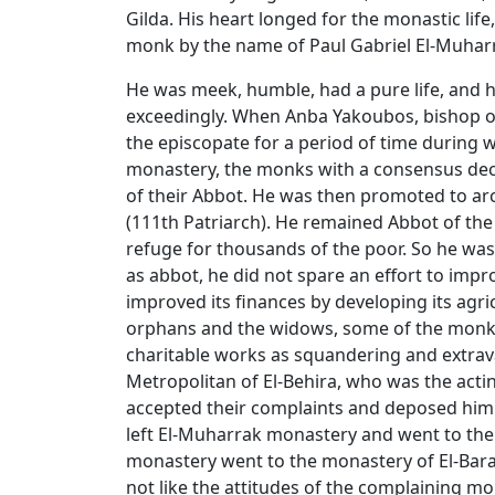
Gilda. His heart longed for the monastic li
monk by the name of Paul Gabriel El-Muharr
He was meek, humble, had a pure life, and 
exceedingly. When Anba Yakoubos, bishop o
the episcopate for a period of time during 
monastery, the monks with a consensus dec
of their Abbot. He was then promoted to ar
(111th Patriarch). He remained Abbot of the
refuge for thousands of the poor. So he was 
as abbot, he did not spare an effort to impr
improved its finances by developing its agric
orphans and the widows, some of the monks
charitable works as squandering and extrav
Metropolitan of El-Behira, who was the acti
accepted their complaints and deposed him a
left El-Muharrak monastery and went to th
monastery went to the monastery of El-Bara
not like the attitudes of the complaining m