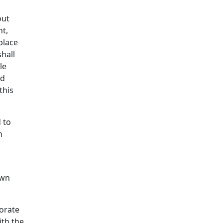
out
ht,
place
hall
le
nd
this
d to
h
own
morate
ith the