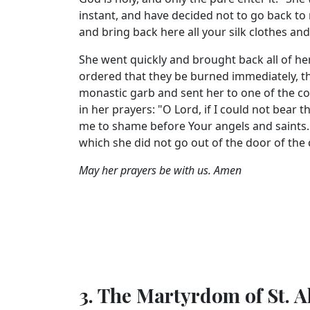
instant, and have decided not to go back to m
and bring back here all your silk clothes a
She went quickly and brought back all of h
ordered that they be burned immediately, th
monastic garb and sent her to one of the con
in her prayers: "O Lord, if I could not bear
me to shame before Your angels and saints." 
which she did not go out of the door of the
May her prayers be with us. Amen
3. The Martyrdom of St. A