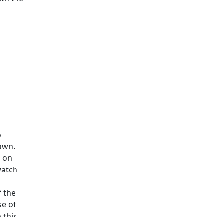
o
own.
s on
watch
f the
se of
 this