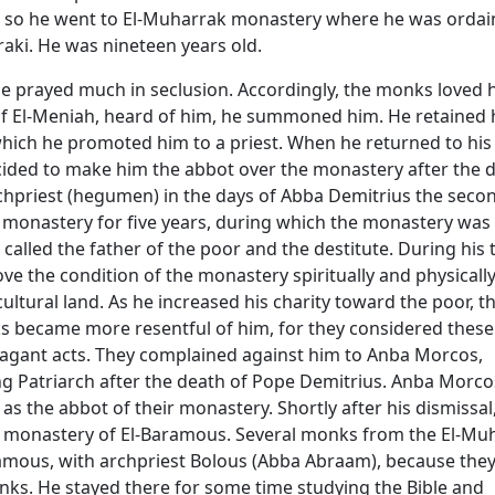
fe, so he went to El-Muharrak monastery where he was ordai
aki. He was nineteen years old.
he prayed much in seclusion. Accordingly, the monks loved 
f El-Meniah, heard of him, he summoned him. He retained 
which he promoted him to a priest. When he returned to his
ided to make him the abbot over the monastery after the 
chpriest (hegumen) in the days of Abba Demitrius the seco
 monastery for five years, during which the monastery was
called the father of the poor and the destitute. During his 
ove the condition of the monastery spiritually and physically
ultural land. As he increased his charity toward the poor, t
 became more resentful of him, for they considered these
agant acts. They complained against him to Anba Morcos,
ng Patriarch after the death of Pope Demitrius. Anba Morco
s the abbot of their monastery. Shortly after his dismissal
e monastery of El-Baramous. Several monks from the El-Mu
mous, with archpriest Bolous (Abba Abraam), because they
onks. He stayed there for some time studying the Bible and