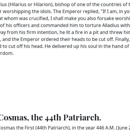
us (Hilarius or Hilarion), bishop of one of the countries of 
r worshipping the idols. The Emperor replied, "If I am, in y
hat whom was crucified, I shall make you also forsake worsh
f his officers and commanded him to torture Alladius wit
from his firm intention, he lit a fire in a pit and threw him 
nd the Emperor ordered their heads to be cut off. Finally,
 to cut off his head. He delivered up his soul in the hand of
yrdom.
Cosmas, the 44th Patriarch.
smas the First (44th Patriarch), in the year 446 A.M. (June 