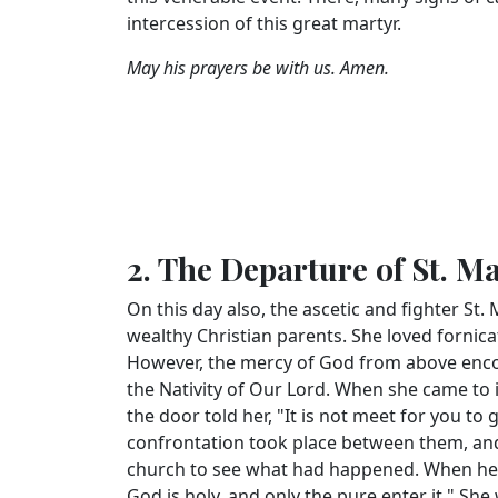
intercession of this great martyr.
May his prayers be with us. Amen.
2. The Departure of St. M
On this day also, the ascetic and fighter St.
wealthy Christian parents. She loved forni
However, the mercy of God from above enco
the Nativity of Our Lord. When she came to 
the door told her, "It is not meet for you to
confrontation took place between them, and
church to see what had happened. When he sa
God is holy, and only the pure enter it." Sh