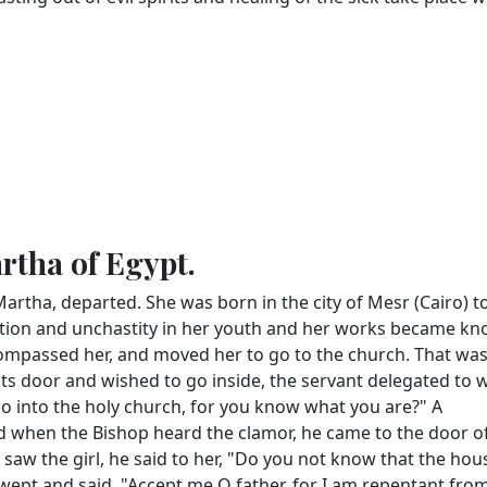
artha of Egypt.
 Martha, departed. She was born in the city of Mesr (Cairo) t
cation and unchastity in her youth and her works became kn
mpassed her, and moved her to go to the church. That wa
its door and wished to go inside, the servant delegated to 
 go into the holy church, for you know what you are?" A
 when the Bishop heard the clamor, he came to the door o
w the girl, he said to her, "Do you not know that the hou
e wept and said, "Accept me O father, for I am repentant from