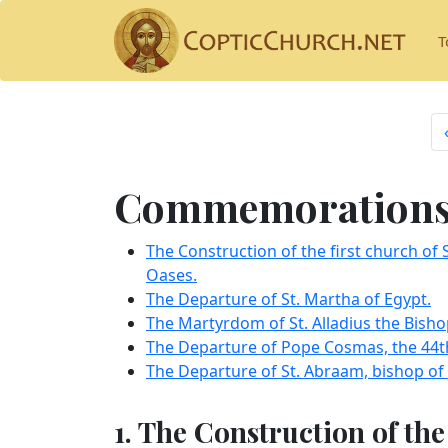
T
Commemorations 
The Construction of the first church of 
Oases.
The Departure of St. Martha of Egypt.
The Martyrdom of St. Alladius the Bisho
The Departure of Pope Cosmas, the 44th
The Departure of St. Abraam, bishop of
1. The Construction of the 