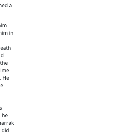
ned a
him
him in
death
nd
 the
time
. He
he
s
, he
harrak
 did