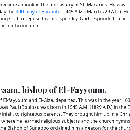
He became a monk in the monastery of St. Macarius. He was
nday the
30th day of Baramhat
, 445 A.M. (March 729 A.D.). He
ing God to repose his soul speedily. God responded to his
 his enthronement.
braam, bishop of El-Fayyoum.
f El-fayyoum and El-Giza, departed. This was in the year 16
was Paul (Boulos), was born in 1545 A.M. (1829 A.D.) in the 
 Miniah, to righteous parents. They brought him up in a Chri
, where he learned religious subjects and the church hymns
 the Bishop of Sunabbo ordained him a deacon for the chur