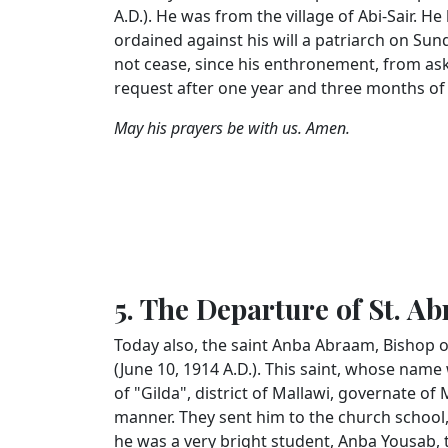
A.D.). He was from the village of Abi-Sair. 
ordained against his will a patriarch on Su
not cease, since his enthronement, from ask
request after one year and three months of
May his prayers be with us. Amen.
5. The Departure of St. A
Today also, the saint Anba Abraam, Bishop o
(June 10, 1914 A.D.). This saint, whose name 
of "Gilda", district of Mallawi, governate of
manner. They sent him to the church school
he was a very bright student, Anba Yousab,