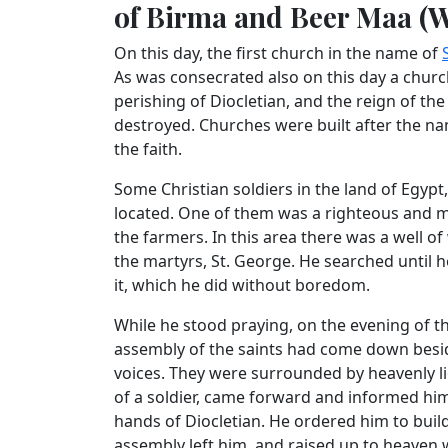
of Birma and Beer Maa (Wa
On this day, the first church in the name of
As was consecrated also on this day a church 
perishing of Diocletian, and the reign of th
destroyed. Churches were built after the na
the faith.
Some Christian soldiers in the land of Egypt
located. One of them was a righteous and m
the farmers. In this area there was a well 
the martyrs, St. George. He searched until h
it, which he did without boredom.
While he stood praying, on the evening of t
assembly of the saints had come down besid
voices. They were surrounded by heavenly l
of a soldier, came forward and informed h
hands of Diocletian. He ordered him to build 
assembly left him, and raised up to heaven 