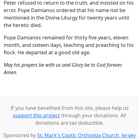
Peter refused to return to the truth, and insisted on his
error. Pope Damianos ordered that his name not be
mentioned in the Divine Liturgy for twenty years until
the heretic died.
Pope Damianos remained for thirty five years, eleven
month, and sixteen days, teaching and preaching to his
flock. He departed at a good old age.
May his prayers be with us and Glory be to God forever.
Amen.
If you have benefited from this site, please help us
support this project
through your donations. All
donations are tax deductible.
Sponsored by
St. Mark's Coptic Orthodox Church, Jersey