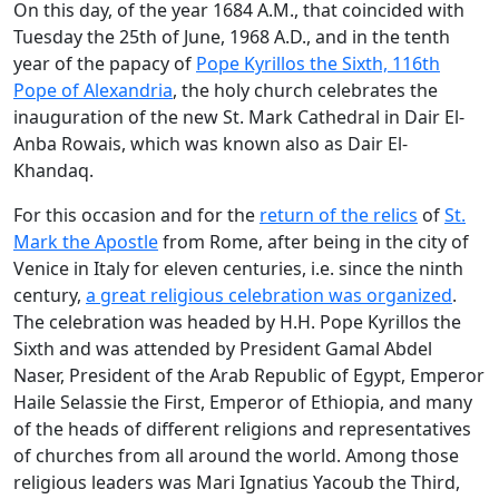
On this day, of the year 1684 A.M., that coincided with
Tuesday the 25th of June, 1968 A.D., and in the tenth
year of the papacy of
Pope Kyrillos the Sixth, 116th
Pope of Alexandria
, the holy church celebrates the
inauguration of the new St. Mark Cathedral in Dair El-
Anba Rowais, which was known also as Dair El-
Khandaq.
For this occasion and for the
return of the relics
of
St.
Mark the Apostle
from Rome, after being in the city of
Venice in Italy for eleven centuries, i.e. since the ninth
century,
a great religious celebration was organized
.
The celebration was headed by H.H. Pope Kyrillos the
Sixth and was attended by President Gamal Abdel
Naser, President of the Arab Republic of Egypt, Emperor
Haile Selassie the First, Emperor of Ethiopia, and many
of the heads of different religions and representatives
of churches from all around the world. Among those
religious leaders was Mari Ignatius Yacoub the Third,