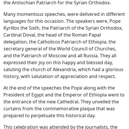
the Antiochian Patriarch for the Syrian Orthodox.
Many momentous speeches, were delivered in different
languages for this occasion. The speakers were, Pope
Kyrillos the Sixth, the Patriarch of the Syrian Orthodox,
Cardinal Doval, the head of the Roman Papal
delegation, the Catholicos Patriarch of Ethiopia, the
secretary general of the World Council of Churches,
and the Patriarch of Moscow and all Russia. They all
expressed their joy on this happy and blessed day,
saluting the church of Alexandria, which had a glorious
history, with salutation of appreciation and respect.
At the end of the speeches the Pope along with the
President of Egypt and the Emperor of Ethiopia went to
the entrance of the new Cathedral. They unveiled the
curtains from the commemorative plaque that was
prepared to perpetuate this historical day.
This celebration was attended by the journalists, the