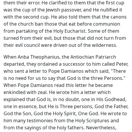
them their error. He clarified to them that the first cup
was the cup of the Jewish passover, and He nullified it
with the second cup. He also told them that the canons
of the church ban those that eat before communion
from partaking of the Holy Eucharist. Some of them
turned from their evil, but those that did not turn from
their evil council were driven out of the wilderness.
When Anba Theophanius, the Antiochian Patriarch
departed, they ordained a successor to him called Peter,
who sent a letter to Pope Damianos which said, "There
is no need for us to say that God is the three Persons."
When Pope Damianos read this letter he became
enkindled with zeal. He wrote him a letter which
explained that God is, in no doubt, one in His Godhead,
one in essence, but He is Three persons, God the Father,
God the Son, God the Holy Spirit, One God. He wrote to
him many testimonies from the Holy Scriptures and
from the sayings of the holy fathers. Nevertheless,