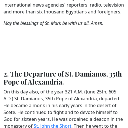
international news agencies' reporters, radio, television
and more than six thousand Egyptians and foreigners.
May the blessings of St. Mark be with us all. Amen.
2. The Departure of St. Damianos, 35th
Pope of Alexandria.
On this day also, of the year 321 A.M. (June 25th, 605
A.D.) St. Damianos, 35th Pope of Alexandria, departed.
He became a monk in his early years in the desert of
Scete. He continued to fight and to devote himself to
God for sixteen years. He was ordained a deacon in the
monastery of
St. John the Short
. Then he went to the