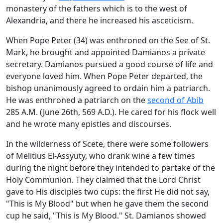
monastery of the fathers which is to the west of
Alexandria, and there he increased his asceticism.
When Pope Peter (34) was enthroned on the See of St.
Mark, he brought and appointed Damianos a private
secretary. Damianos pursued a good course of life and
everyone loved him. When Pope Peter departed, the
bishop unanimously agreed to ordain him a patriarch.
He was enthroned a patriarch on the
second of Abib
285 A.M. (June 26th, 569 A.D.). He cared for his flock well
and he wrote many epistles and discourses.
In the wilderness of Scete, there were some followers
of Melitius El-Assyuty, who drank wine a few times
during the night before they intended to partake of the
Holy Communion. They claimed that the Lord Christ
gave to His disciples two cups: the first He did not say,
"This is My Blood" but when he gave them the second
cup he said, "This is My Blood." St. Damianos showed