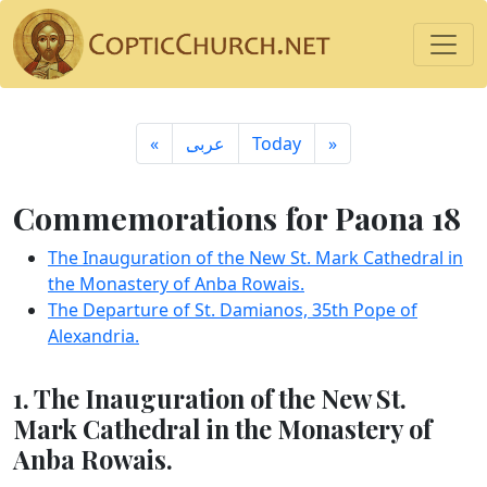
«
ِعربى
Today
»
Commemorations for Paona 18
The Inauguration of the New St. Mark Cathedral in
the Monastery of Anba Rowais.
The Departure of St. Damianos, 35th Pope of
Alexandria.
1. The Inauguration of the New St.
Mark Cathedral in the Monastery of
Anba Rowais.