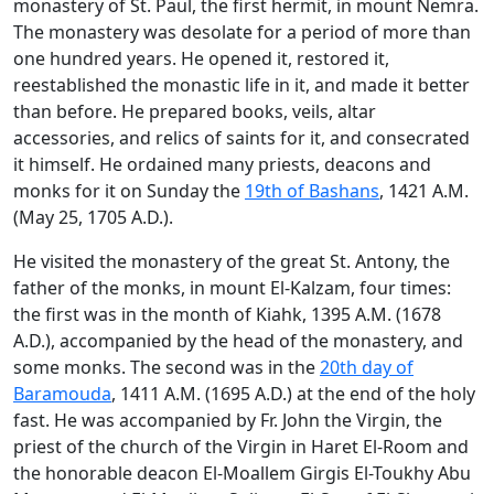
monastery of St. Paul, the first hermit, in mount Nemra.
The monastery was desolate for a period of more than
one hundred years. He opened it, restored it,
reestablished the monastic life in it, and made it better
than before. He prepared books, veils, altar
accessories, and relics of saints for it, and consecrated
it himself. He ordained many priests, deacons and
monks for it on Sunday the
19th of Bashans
, 1421 A.M.
(May 25, 1705 A.D.).
He visited the monastery of the great St. Antony, the
father of the monks, in mount El-Kalzam, four times:
the first was in the month of Kiahk, 1395 A.M. (1678
A.D.), accompanied by the head of the monastery, and
some monks. The second was in the
20th day of
Baramouda
, 1411 A.M. (1695 A.D.) at the end of the holy
fast. He was accompanied by Fr. John the Virgin, the
priest of the church of the Virgin in Haret El-Room and
the honorable deacon El-Moallem Girgis El-Toukhy Abu