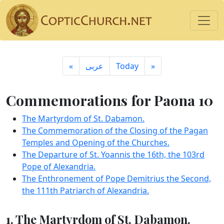
«
ِعربى
Today
»
Commemorations for Paona 10
The Martyrdom of St. Dabamon.
The Commemoration of the Closing of the Pagan
Temples and Opening of the Churches.
The Departure of St. Yoannis the 16th, the 103rd
Pope of Alexandria.
The Enthronement of Pope Demitrius the Second,
the 111th Patriarch of Alexandria.
1. The Martyrdom of St. Dabamon.