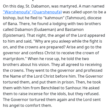
On this day, St. Dabamon, was martyred. A man named
"Warshenoufa" (Ouarshenoufa)
was called upon to be a
bishop, but he fled to "kahmoun" (Tahmoun), diocese
of Bana. There, he found a lodging with two brothers
called Dabamon (Eudaeman) and Bastamon
(Episteman). That night, the angel of the Lord appeared
to him and said, "Why are you asleep while the fight is
on, and the crowns are prepared? Arise and go to the
governor and confess Christ to receive the crown of
martyrdom." When he rose up, he told the two
brothers about his vision. They all agreed to receiving
the crowns. They went to the governor and professed
the Name of the Lord Christ before him. The Governor
tortured them, and put them in prison. Then, he took
them with him from Benchileel to Sanhour. He asked
them to raise incense for the idols, but they refused.
The Governor tortured them again and the Lord sent
his angel to comfort them.