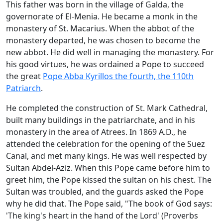
This father was born in the village of Galda, the
governorate of El-Menia. He became a monk in the
monastery of St. Macarius. When the abbot of the
monastery departed, he was chosen to become the
new abbot. He did well in managing the monastery. For
his good virtues, he was ordained a Pope to succeed
the great
Pope Abba Kyrillos the fourth, the 110th
Patriarch
.
He completed the construction of St. Mark Cathedral,
built many buildings in the patriarchate, and in his
monastery in the area of Atrees. In 1869 A.D., he
attended the celebration for the opening of the Suez
Canal, and met many kings. He was well respected by
Sultan Abdel-Aziz. When this Pope came before him to
greet him, the Pope kissed the sultan on his chest. The
Sultan was troubled, and the guards asked the Pope
why he did that. The Pope said, "The book of God says:
'The king's heart in the hand of the Lord' (Proverbs