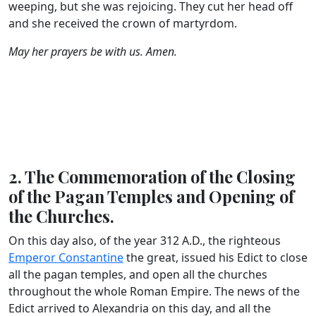
weeping, but she was rejoicing. They cut her head off
and she received the crown of martyrdom.
May her prayers be with us. Amen.
2. The Commemoration of the Closing
of the Pagan Temples and Opening of
the Churches.
On this day also, of the year 312 A.D., the righteous
Emperor Constantine
the great, issued his Edict to close
all the pagan temples, and open all the churches
throughout the whole Roman Empire. The news of the
Edict arrived to Alexandria on this day, and all the