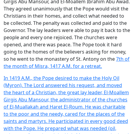
Girgis Abu Mansour, and El-Moallem Ibrahim Abu Awad.
They agreed unanimously that the Pope would visit the
Christians in their homes, and collect what needed to
be collected. The penalty was collected and paid to the
Governor. The lay leaders were able to pay it back to the
people and every one rejoiced. The churches were
opened, and there was peace. The Pope took it hard
going to the homes of the believers asking for money,
so he went to the monastery of St. Antony on the
7th of
the month of Misra, 1417 A.M. for a retreat.
In 1419 A.M., the Pope desired to make the Holy Oil
(Myron). The Lord answered his request, and moved
the heart of a Christian, the great lay leader, El-Moallem
Girgis Abu Mansour, the administrator of the churches
of El-Muallakah and Haret El-Roum. He was charitable
to the poor and the needy, cared for the places of the
saints and martyrs. He participated in every good deed
with the Pope. He prepared what was needed (oil,