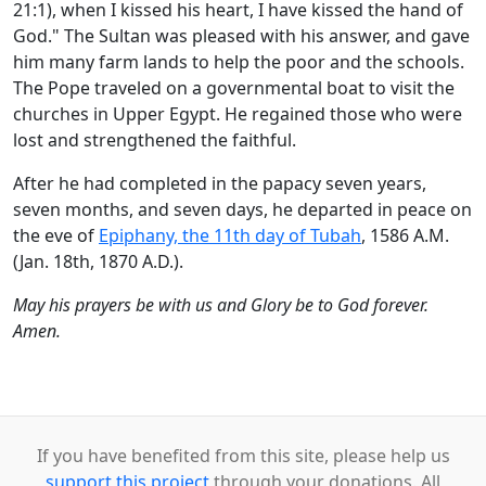
21:1), when I kissed his heart, I have kissed the hand of
God." The Sultan was pleased with his answer, and gave
him many farm lands to help the poor and the schools.
The Pope traveled on a governmental boat to visit the
churches in Upper Egypt. He regained those who were
lost and strengthened the faithful.
After he had completed in the papacy seven years,
seven months, and seven days, he departed in peace on
the eve of
Epiphany, the 11th day of Tubah
, 1586 A.M.
(Jan. 18th, 1870 A.D.).
May his prayers be with us and Glory be to God forever.
Amen.
If you have benefited from this site, please help us
support this project
through your donations. All