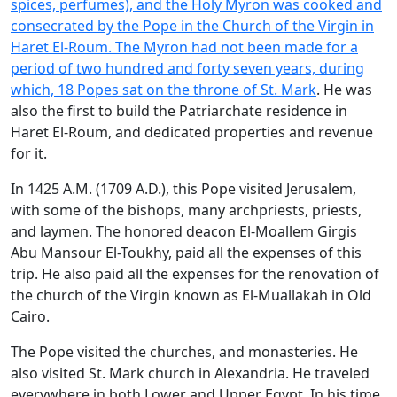
spices, perfumes), and the Holy Myron was cooked and
consecrated by the Pope in the Church of the Virgin in
Haret El-Roum. The Myron had not been made for a
period of two hundred and forty seven years, during
which, 18 Popes sat on the throne of
St. Mark
. He was
also the first to build the Patriarchate residence in
Haret El-Roum, and dedicated properties and revenue
for it.
In 1425 A.M. (1709 A.D.), this Pope visited Jerusalem,
with some of the bishops, many archpriests, priests,
and laymen. The honored deacon El-Moallem Girgis
Abu Mansour El-Toukhy, paid all the expenses of this
trip. He also paid all the expenses for the renovation of
the church of the Virgin known as El-Muallakah in Old
Cairo.
The Pope visited the churches, and monasteries. He
also visited St. Mark church in Alexandria. He traveled
everywhere in both Lower and Upper Egypt. In his time,