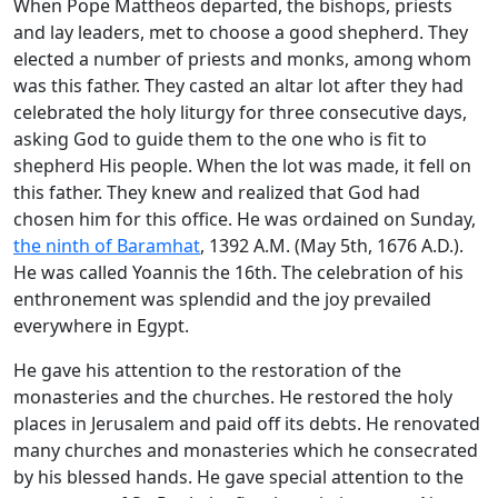
When Pope Mattheos departed, the bishops, priests
and lay leaders, met to choose a good shepherd. They
elected a number of priests and monks, among whom
was this father. They casted an altar lot after they had
celebrated the holy liturgy for three consecutive days,
asking God to guide them to the one who is fit to
shepherd His people. When the lot was made, it fell on
this father. They knew and realized that God had
chosen him for this office. He was ordained on Sunday,
the ninth of Baramhat
, 1392 A.M. (May 5th, 1676 A.D.).
He was called Yoannis the 16th. The celebration of his
enthronement was splendid and the joy prevailed
everywhere in Egypt.
He gave his attention to the restoration of the
monasteries and the churches. He restored the holy
places in Jerusalem and paid off its debts. He renovated
many churches and monasteries which he consecrated
by his blessed hands. He gave special attention to the