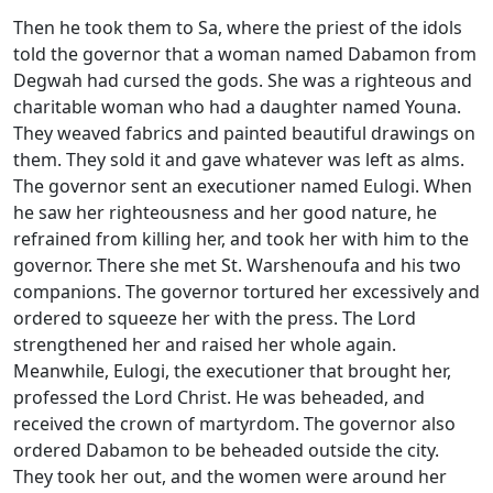
Then he took them to Sa, where the priest of the idols
told the governor that a woman named Dabamon from
Degwah had cursed the gods. She was a righteous and
charitable woman who had a daughter named Youna.
They weaved fabrics and painted beautiful drawings on
them. They sold it and gave whatever was left as alms.
The governor sent an executioner named Eulogi. When
he saw her righteousness and her good nature, he
refrained from killing her, and took her with him to the
governor. There she met St. Warshenoufa and his two
companions. The governor tortured her excessively and
ordered to squeeze her with the press. The Lord
strengthened her and raised her whole again.
Meanwhile, Eulogi, the executioner that brought her,
professed the Lord Christ. He was beheaded, and
received the crown of martyrdom. The governor also
ordered Dabamon to be beheaded outside the city.
They took her out, and the women were around her