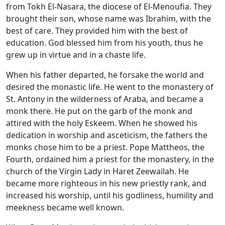
from Tokh El-Nasara, the diocese of El-Menoufia. They
brought their son, whose name was Ibrahim, with the
best of care. They provided him with the best of
education. God blessed him from his youth, thus he
grew up in virtue and in a chaste life.
When his father departed, he forsake the world and
desired the monastic life. He went to the monastery of
St. Antony in the wilderness of Araba, and became a
monk there. He put on the garb of the monk and
attired with the holy Eskeem. When he showed his
dedication in worship and asceticism, the fathers the
monks chose him to be a priest. Pope Mattheos, the
Fourth, ordained him a priest for the monastery, in the
church of the Virgin Lady in Haret Zeewailah. He
became more righteous in his new priestly rank, and
increased his worship, until his godliness, humility and
meekness became well known.