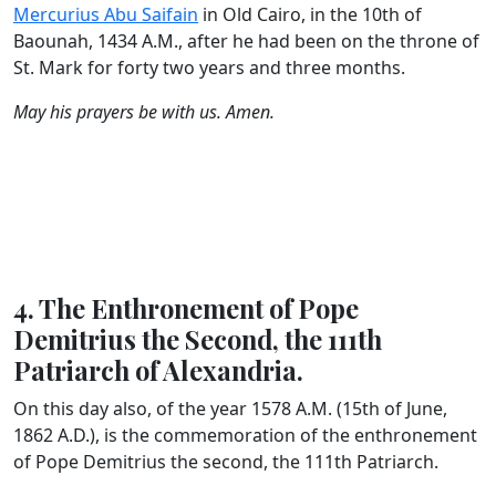
Mercurius Abu Saifain
in Old Cairo, in the 10th of
Baounah, 1434 A.M., after he had been on the throne of
St. Mark for forty two years and three months.
May his prayers be with us. Amen.
4. The Enthronement of Pope
Demitrius the Second, the 111th
Patriarch of Alexandria.
On this day also, of the year 1578 A.M. (15th of June,
1862 A.D.), is the commemoration of the enthronement
of Pope Demitrius the second, the 111th Patriarch.