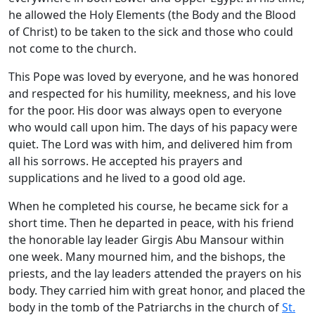
he allowed the Holy Elements (the Body and the Blood
of Christ) to be taken to the sick and those who could
not come to the church.
This Pope was loved by everyone, and he was honored
and respected for his humility, meekness, and his love
for the poor. His door was always open to everyone
who would call upon him. The days of his papacy were
quiet. The Lord was with him, and delivered him from
all his sorrows. He accepted his prayers and
supplications and he lived to a good old age.
When he completed his course, he became sick for a
short time. Then he departed in peace, with his friend
the honorable lay leader Girgis Abu Mansour within
one week. Many mourned him, and the bishops, the
priests, and the lay leaders attended the prayers on his
body. They carried him with great honor, and placed the
body in the tomb of the Patriarchs in the church of
St.