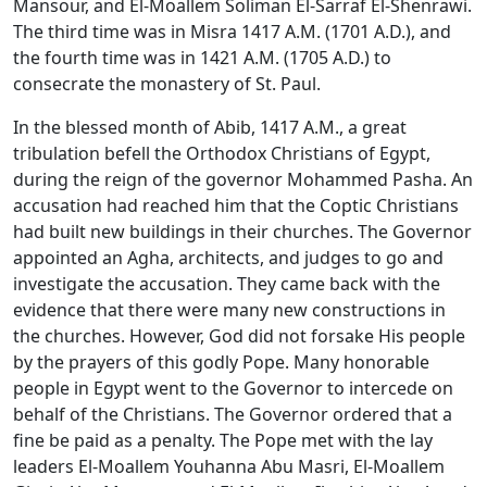
Mansour, and El-Moallem Soliman El-Sarraf El-Shenrawi.
The third time was in Misra 1417 A.M. (1701 A.D.), and
the fourth time was in 1421 A.M. (1705 A.D.) to
consecrate the monastery of St. Paul.
In the blessed month of Abib, 1417 A.M., a great
tribulation befell the Orthodox Christians of Egypt,
during the reign of the governor Mohammed Pasha. An
accusation had reached him that the Coptic Christians
had built new buildings in their churches. The Governor
appointed an Agha, architects, and judges to go and
investigate the accusation. They came back with the
evidence that there were many new constructions in
the churches. However, God did not forsake His people
by the prayers of this godly Pope. Many honorable
people in Egypt went to the Governor to intercede on
behalf of the Christians. The Governor ordered that a
fine be paid as a penalty. The Pope met with the lay
leaders El-Moallem Youhanna Abu Masri, El-Moallem