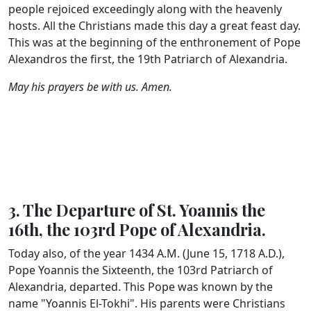
people rejoiced exceedingly along with the heavenly
hosts. All the Christians made this day a great feast day.
This was at the beginning of the enthronement of Pope
Alexandros the first, the 19th Patriarch of Alexandria.
May his prayers be with us. Amen.
3. The Departure of St. Yoannis the
16th, the 103rd Pope of Alexandria.
Today also, of the year 1434 A.M. (June 15, 1718 A.D.),
Pope Yoannis the Sixteenth, the 103rd Patriarch of
Alexandria, departed. This Pope was known by the
name "Yoannis El-Tokhi". His parents were Christians