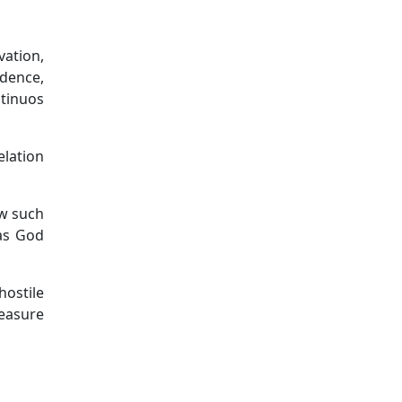
vation,
idence,
tinuos
lation
ow such
has God
hostile
measure