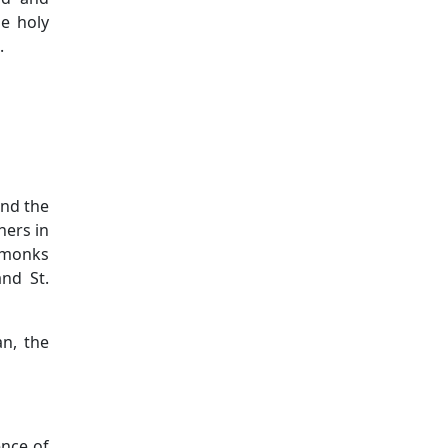
he holy
.
and the
hers in
e monks
nd St.
n, the
ence of