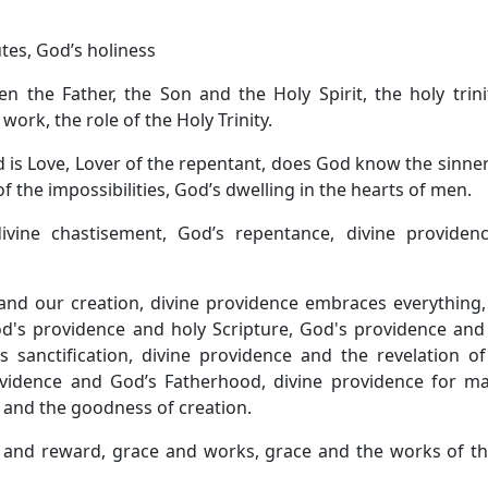
utes, God’s holiness
n the Father, the Son and the Holy Spirit, the holy trin
n work, the role of the Holy Trinity.
d is Love, Lover of the repentant, does God know the sinne
of the impossibilities, God’s dwelling in the hearts of men.
ivine chastisement, God’s repentance, divine providen
and our creation, divine providence embraces everything,
d's providence and holy Scripture, God's providence and
 sanctification, divine providence and the revelation of
vidence and God’s Fatherhood, divine providence for ma
 and the goodness of creation.
e and reward, grace and works, grace and the works of t