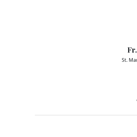
Fr
St. Ma