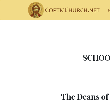
T
SCHOO
The Deans of 