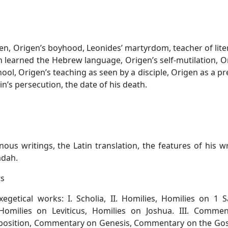
en, Origen’s boyhood, Leonides’ martyrdom, teacher of lite
 learned the Hebrew language, Origen’s self-mutilation, O
ol, Origen’s teaching as seen by a disciple, Origen as a pr
n’s persecution, the date of his death.
us writings, the Latin translation, the features of his wr
adah.
ts
xegetical works: I. Scholia, II. Homilies, Homilies on 1 
omilies on Leviticus, Homilies on Joshua. III. Comment
osition, Commentary on Genesis, Commentary on the Gos