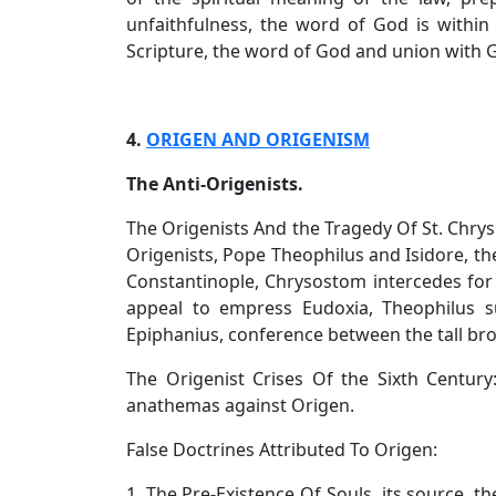
unfaithfulness, the word of God is within 
Scripture, the word of God and union with Go
4.
ORIGEN AND ORIGENISM
The Anti-Origenists.
The Origenists And the Tragedy Of St. Chry
Origenists, Pope Theophilus and Isidore, the 
Constantinople, Chrysostom intercedes fo
appeal to empress Eudoxia, Theophilus 
Epiphanius, conference between the tall bro
The Origenist Crises Of the Sixth Centur
anathemas against Origen.
False Doctrines Attributed To Origen:
1. The Pre-Existence Of Souls, its source, th