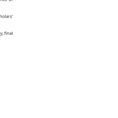
holars’
, final