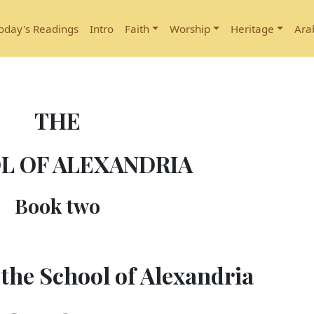
oday's Readings
Intro
Faith
Worship
Heritage
Ara
THE
L OF ALEXANDRIA
Book two
the School of Alexandria