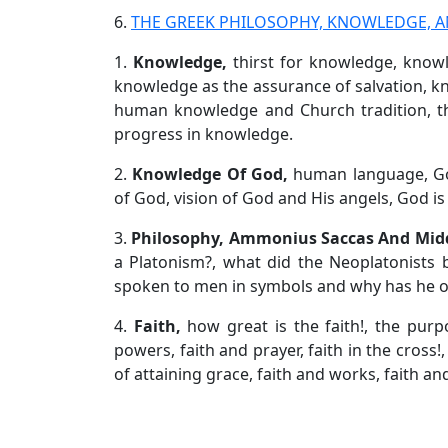
6.
THE GREEK PHILOSOPHY, KNOWLEDGE, A
1.
Knowledge,
thirst for knowledge, know
knowledge as the assurance of salvation,
human knowledge and Church tradition, t
progress in knowledge.
2.
Knowledge Of God,
human language, Go
of God, vision of God and His angels, God is 
3.
Philosophy, Ammonius Saccas And Mid
a Platonism?, what did the Neoplatonists 
spoken to men in symbols and why has he on
4.
Faith,
how great is the faith!, the purp
powers, faith and prayer, faith in the cross!,
of attaining grace, faith and works, faith and