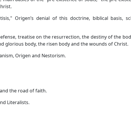
hrist.
is," Origen’s denial of this doctrine, biblical basis, sc
fense, treatise on the resurrection, the destiny of the body
nd glorious body, the risen body and the wounds of Christ.
ianism, Origen and Nestorism.
and the road of faith.
d Literalists.