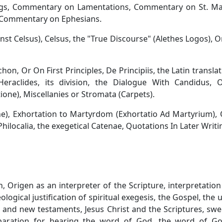
ngs, Commentary on Lamentations, Commentary on St. Ma
 Commentary on Ephesians.
nst Celsus), Celsus, the "True Discourse" (Alethes Logos), O
rchon, Or On First Principles, De Principiis, the Latin translat
eraclides, its division, the Dialogue With Candidus, 
ione), Miscellanies or Stromata (Carpets).
ne), Exhortation to Martyrdom (Exhortatio Ad Martyrium),
e Philocalia, the exegetical Catenae, Quotations In Later Writi
, Origen as an interpreter of the Scripture, interpretation
ological justification of spiritual exegesis, the Gospel, the u
d and new testaments, Jesus Christ and the Scriptures, sw
reparation for hearing the word of God, the word of G