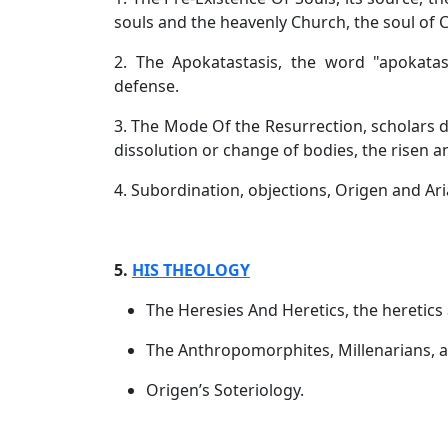
souls and the heavenly Church, the soul of C
2. The Apokatastasis, the word "apokatastis
defense.
3. The Mode Of the Resurrection, scholars de
dissolution or change of bodies, the risen a
4. Subordination, objections, Origen and Ar
5.
HIS THEOLOGY
The Heresies And Heretics, the heretics 
The Anthropomorphites, Millenarians, an
Origen’s Soteriology.