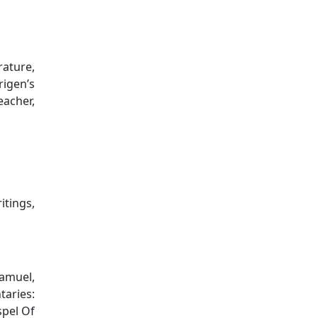
rature,
rigen’s
eacher,
itings,
Samuel,
aries:
pel Of