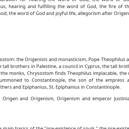
us, hearing and fulfilling the word of God, the fire of t
d, the word of God and joyful life, allegorism after Origen
sostom: the Origenists and monasticism, Pope Theophilus 
tall brothers in Palestine, a council in Cyprus, the tall brot
r the monks, Chrysostom finds Theophilus implacable, th
summoned to Constantinople, the son of the empress a
thers and Epiphanius, St. Epiphanius in Constantinople.
y: Origen and Origenism, Origenism and emperor Justinia
e main basics of the "pre-existence of souls," the pre-exist