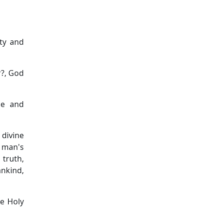
ity and
r?, God
ce and
 divine
 man's
 truth,
nkind,
he Holy