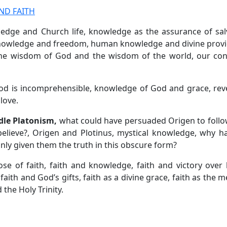
ND FAITH
ledge and Church life, knowledge as the assurance of sal
 knowledge and freedom, human knowledge and divine prov
he wisdom of God and the wisdom of the world, our con
d is incomprehensible, knowledge of God and grace, reve
love.
dle Platonism,
what could have persuaded Origen to foll
believe?, Origen and Plotinus, mystical knowledge, why 
ly given them the truth in this obscure form?
ose of faith, faith and knowledge, faith and victory over 
 faith and God’s gifts, faith as a divine grace, faith as the 
 the Holy Trinity.