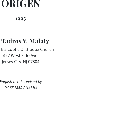
ORIGEN
1995
. Tadros Y. Malaty
rk's Coptic Orthodox Church
427 West Side Ave.
Jersey City, NJ 07304
English text is revised by
ROSE MARY HALIM