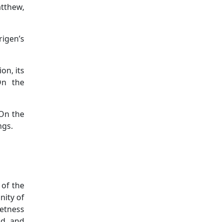
tthew,
rigen’s
ion, its
On the
 On the
ngs.
 of the
nity of
eetness
od and