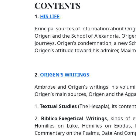
CONTENTS
1.
HIS LIFE
Principal sources of information about Orig
Origen and the School of Alexandria, Origen
journeys, Origen’s condemnation, a new Scho
Origen’s attitude toward his admirer, Maximi
2.
ORIGEN'S WRITINGS
Ambrose and Origen's writings, his volumino
Origen’s main sources, Origen and the Agg
1.
Textual Studies
(The Hexapla), its conten
2.
Biblico-Exegetical Writings
, kinds of e
Homilies on Luke, Homilies on Exodus, H
Commentary on the Psalms, Date And Comp