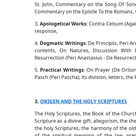
St. John, Commentary on the Song Of So
Commentary on the Epistle To the Romans,
3.
Apologetical Works
: Contra Celsum (Agai
response,
4.
Dogmatic Writings
: De Principiis, Peri A
contents, On Natures, Discussion With H
Resurrection (Peri Anastasius - De Resurrect
5.
Practical Writings
: On Prayer (De Ortio
Pasch (Peri Pascha), its division, letters, th
3.
ORIGEN AND THE HOLY SCRIPTURES
The Holy Scriptures, the Book of the Church
Scripture as a divine gift, allegorism, the the
the holy Scriptures, the harmony of the ol
of the spiritual meaning of the law, p