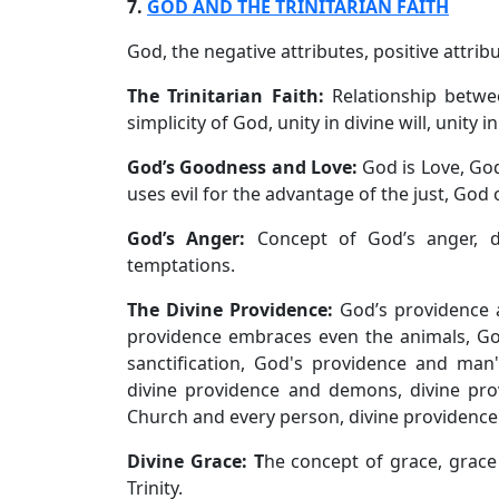
7.
GOD AND THE TRINITARIAN FAITH
God, the negative attributes, positive attrib
The Trinitarian Faith:
Relationship betwee
simplicity of God, unity in divine will, unity i
God’s Goodness and Love:
God is Love, Go
uses evil for the advantage of the just, God 
God’s Anger:
Concept of God’s anger, d
temptations.
The Divine Providence:
God’s providence 
providence embraces even the animals, Go
sanctification, God's providence and man's
divine providence and demons, divine pro
Church and every person, divine providence
Divine Grace: T
he concept of grace, grac
Trinity.