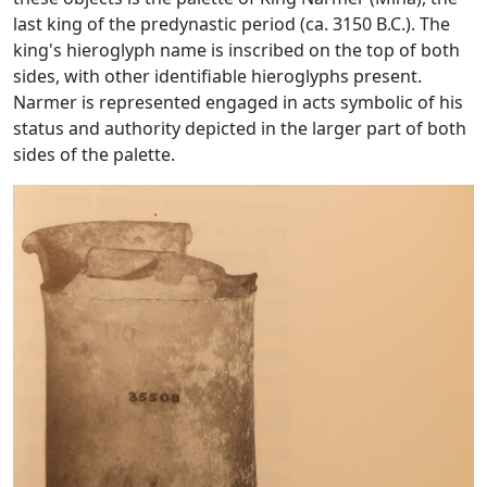
last king of the predynastic period (ca. 3150 B.C.). The
king's hieroglyph name is inscribed on the top of both
sides, with other identifiable hieroglyphs present.
Narmer is represented engaged in acts symbolic of his
status and authority depicted in the larger part of both
sides of the palette.