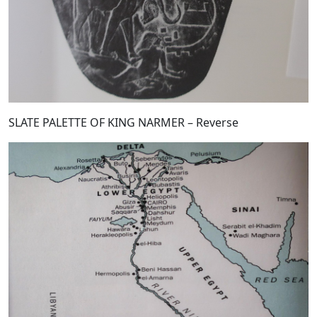
SLATE PALETTE OF KING NARMER – Reverse