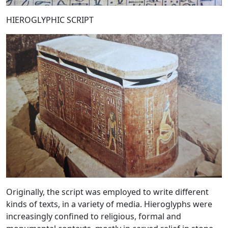
HIEROGLYPHIC SCRIPT
Originally, the script was employed to write different
kinds of texts, in a variety of media. Hieroglyphs were
increasingly confined to religious, formal and