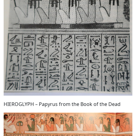
HIEROGLYPH – Papyrus from the Book of the Dead