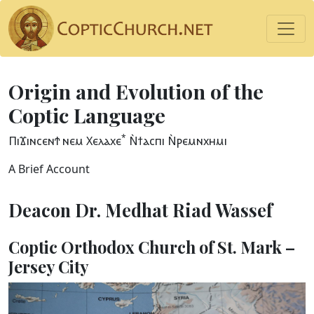
Origin and Evolution of the
Coptic Language
*
ⲠⲓϪⲓⲛⲥⲉⲛϮ ⲛⲉⲙ Ⲭⲉⲗⲁⲭⲉ
Ⲛ̀ϯⲁⲥⲡⲓ Ⲛ̀ⲣⲉⲙⲛⲭⲏⲙⲓ
A Brief Account
Deacon Dr. Medhat Riad Wassef
Coptic Orthodox Church of St. Mark –
Jersey City