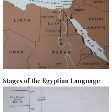
Stages of the Egyptian Language