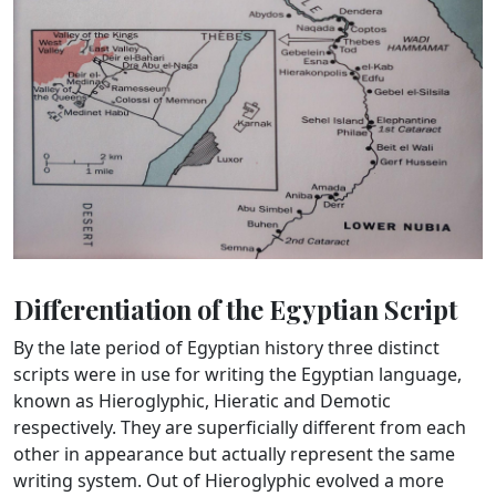
Differentiation of the Egyptian Script
By the late period of Egyptian history three distinct
scripts were in use for writing the Egyptian language,
known as Hieroglyphic, Hieratic and Demotic
respectively. They are superficially different from each
other in appearance but actually represent the same
writing system. Out of Hieroglyphic evolved a more