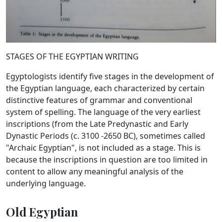
STAGES OF THE EGYPTIAN WRITING
Egyptologists identify five stages in the development of
the Egyptian language, each characterized by certain
distinctive features of grammar and conventional
system of spelling. The language of the very earliest
inscriptions (from the Late Predynastic and Early
Dynastic Periods (c. 3100 -2650 BC), sometimes called
"Archaic Egyptian", is not included as a stage. This is
because the inscriptions in question are too limited in
content to allow any meaningful analysis of the
underlying language.
Old Egyptian