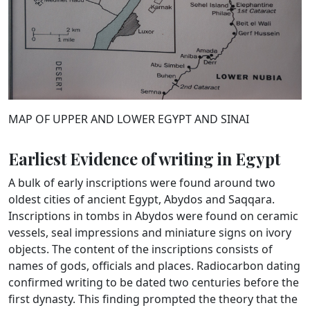
MAP OF UPPER AND LOWER EGYPT AND SINAI
Earliest Evidence of writing in Egypt
A bulk of early inscriptions were found around two
oldest cities of ancient Egypt, Abydos and Saqqara.
Inscriptions in tombs in Abydos were found on ceramic
vessels, seal impressions and miniature signs on ivory
objects. The content of the inscriptions consists of
names of gods, officials and places. Radiocarbon dating
confirmed writing to be dated two centuries before the
first dynasty. This finding prompted the theory that the