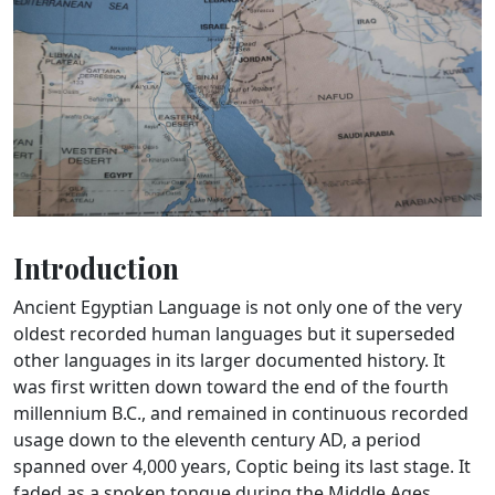
Introduction
Ancient Egyptian Language is not only one of the very
oldest recorded human languages but it superseded
other languages in its larger documented history. It
was first written down toward the end of the fourth
millennium B.C., and remained in continuous recorded
usage down to the eleventh century AD, a period
spanned over 4,000 years, Coptic being its last stage. It
faded as a spoken tongue during the Middle Ages,