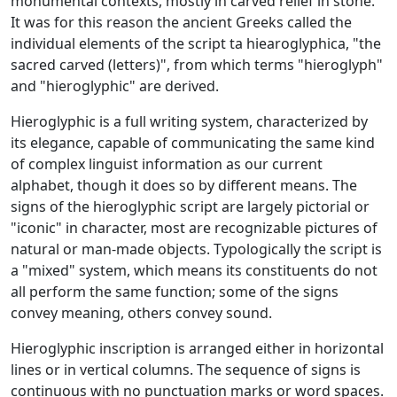
monumental contexts, mostly in carved relief in stone.
It was for this reason the ancient Greeks called the
individual elements of the script ta hiearoglyphica, "the
sacred carved (letters)", from which terms "hieroglyph"
and "hieroglyphic" are derived.
Hieroglyphic is a full writing system, characterized by
its elegance, capable of communicating the same kind
of complex linguist information as our current
alphabet, though it does so by different means. The
signs of the hieroglyphic script are largely pictorial or
"iconic" in character, most are recognizable pictures of
natural or man-made objects. Typologically the script is
a "mixed" system, which means its constituents do not
all perform the same function; some of the signs
convey meaning, others convey sound.
Hieroglyphic inscription is arranged either in horizontal
lines or in vertical columns. The sequence of signs is
continuous with no punctuation marks or word spaces.