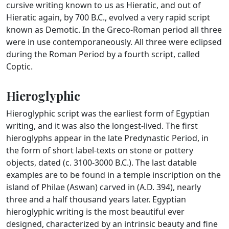
cursive writing known to us as Hieratic, and out of
Hieratic again, by 700 B.C., evolved a very rapid script
known as Demotic. In the Greco-Roman period all three
were in use contemporaneously. All three were eclipsed
during the Roman Period by a fourth script, called
Coptic.
Hieroglyphic
Hieroglyphic script was the earliest form of Egyptian
writing, and it was also the longest-lived. The first
hieroglyphs appear in the late Predynastic Period, in
the form of short label-texts on stone or pottery
objects, dated (c. 3100-3000 B.C.). The last datable
examples are to be found in a temple inscription on the
island of Philae (Aswan) carved in (A.D. 394), nearly
three and a half thousand years later. Egyptian
hieroglyphic writing is the most beautiful ever
designed, characterized by an intrinsic beauty and fine