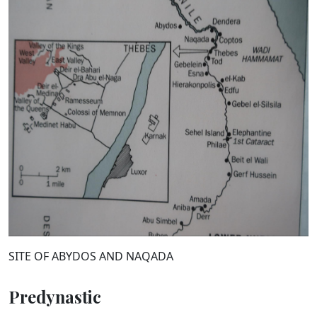
SITE OF ABYDOS AND NAQADA
Predynastic