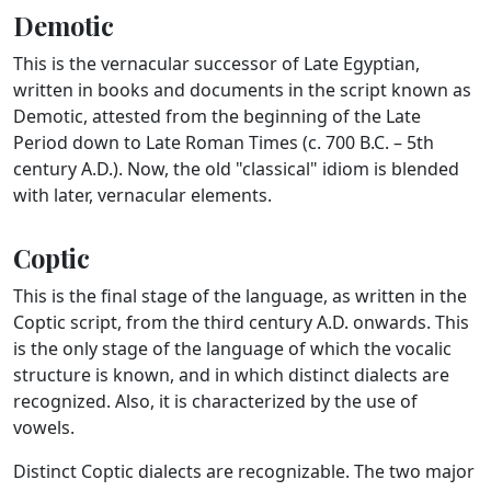
Demotic
This is the vernacular successor of Late Egyptian,
written in books and documents in the script known as
Demotic, attested from the beginning of the Late
Period down to Late Roman Times (c. 700 B.C. – 5th
century A.D.). Now, the old "classical" idiom is blended
with later, vernacular elements.
Coptic
This is the final stage of the language, as written in the
Coptic script, from the third century A.D. onwards. This
is the only stage of the language of which the vocalic
structure is known, and in which distinct dialects are
recognized. Also, it is characterized by the use of
vowels.
Distinct Coptic dialects are recognizable. The two major