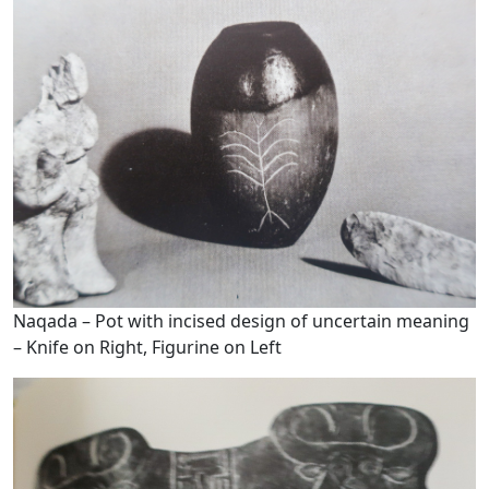
Naqada – Pot with incised design of uncertain meaning
– Knife on Right, Figurine on Left