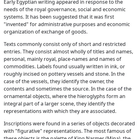
Early Egyptian writing appeared in response to the
needs of the royal governance, social and economic
systems. It has been suggested that it was first
"invented" for administrative purposes and economic
organization of exchange of goods.
Texts commonly consist only of short and restricted
entries. They consist almost wholly of titles and names,
personal, mainly royal, place-names and names of
commodities. Labels found usually written in ink, or
roughly incised on pottery vessels and stone. In the
case of the vessels, they identify the owner, the
contents and sometimes the source. In the case of the
ornamental objects, where the hieroglyphs form an
integral part of a larger scene, they identify the
representations with which they are associated.
Inscriptions were found in a series of objects decorated
with "figurative" representations. The most famous of
these objects is the palette of King Narmer (Mina), the