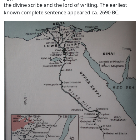
the divine scribe and the lord of writing. The earliest
known complete sentence appeared ca. 2690 BC.