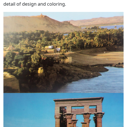
detail of design and coloring.