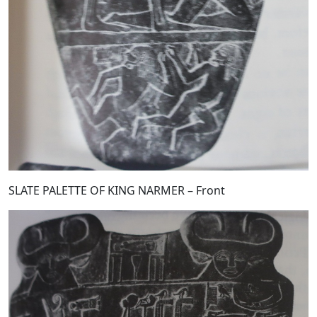
SLATE PALETTE OF KING NARMER – Front