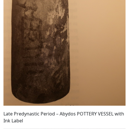
Late Predynastic Period – Abydos POTTERY VESSEL with
Ink Label