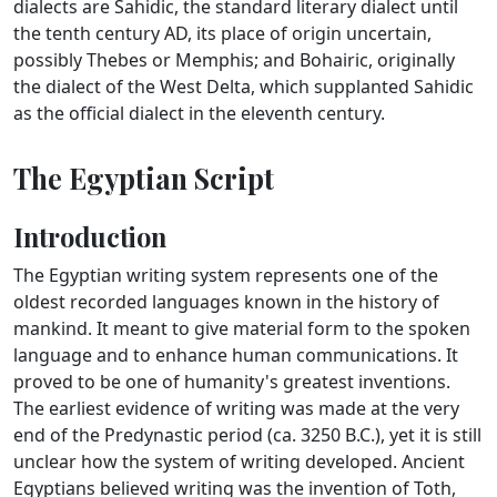
dialects are Sahidic, the standard literary dialect until
the tenth century AD, its place of origin uncertain,
possibly Thebes or Memphis; and Bohairic, originally
the dialect of the West Delta, which supplanted Sahidic
as the official dialect in the eleventh century.
The Egyptian Script
Introduction
The Egyptian writing system represents one of the
oldest recorded languages known in the history of
mankind. It meant to give material form to the spoken
language and to enhance human communications. It
proved to be one of humanity's greatest inventions.
The earliest evidence of writing was made at the very
end of the Predynastic period (ca. 3250 B.C.), yet it is still
unclear how the system of writing developed. Ancient
Egyptians believed writing was the invention of Toth,