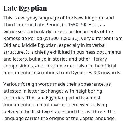
Late Egyptian
This is everyday language of the New Kingdom and
Third Intermediate Period, (c. 1550-700 B.C.), as
witnessed particularly in secular documents of the
Ramesside Period (c.1300-1080 BC). Very different from
Old and Middle Egyptian, especially in its verbal
structure. It is chiefly exhibited in business documents
and letters, but also in stories and other literary
compositions, and to some extent also in the official
monumental inscriptions from Dynasties XIX onwards.
Various foreign words made their appearance, as
attested in letter exchanges with neighboring
countries. The Late Egyptian period is a most
fundamental point of division perceived as lying
between the first two stages and the last three. The
language carries the origins of the Coptic language.