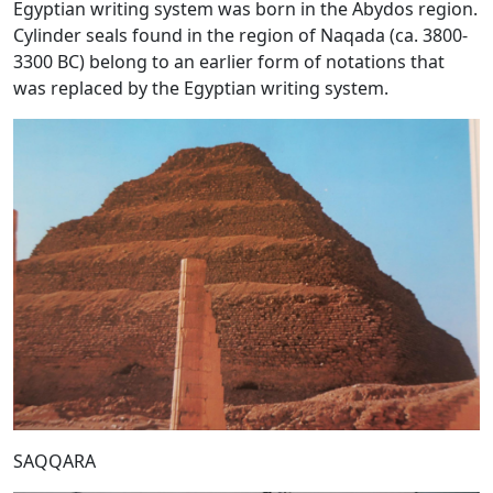
Egyptian writing system was born in the Abydos region.
Cylinder seals found in the region of Naqada (ca. 3800-
3300 BC) belong to an earlier form of notations that
was replaced by the Egyptian writing system.
SAQQARA