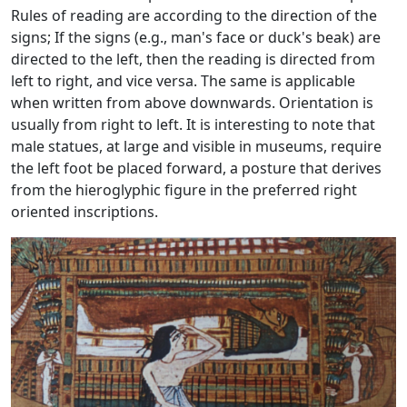
Rules of reading are according to the direction of the
signs; If the signs (e.g., man's face or duck's beak) are
directed to the left, then the reading is directed from
left to right, and vice versa. The same is applicable
when written from above downwards. Orientation is
usually from right to left. It is interesting to note that
male statues, at large and visible in museums, require
the left foot be placed forward, a posture that derives
from the hieroglyphic figure in the preferred right
oriented inscriptions.