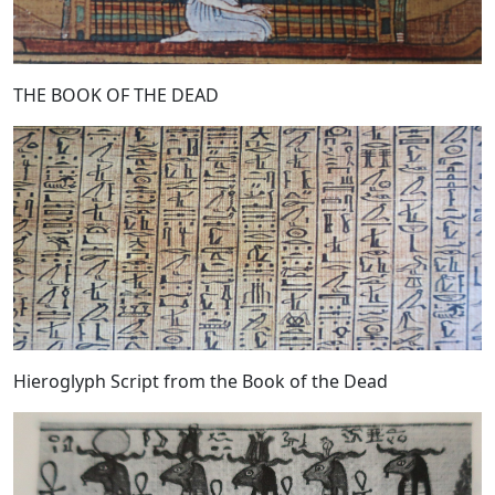
THE BOOK OF THE DEAD
Hieroglyph Script from the Book of the Dead