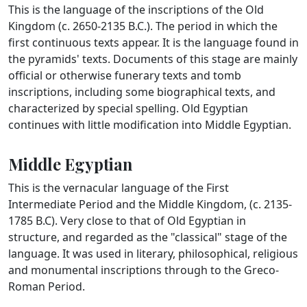
This is the language of the inscriptions of the Old
Kingdom (c. 2650-2135 B.C.). The period in which the
first continuous texts appear. It is the language found in
the pyramids' texts. Documents of this stage are mainly
official or otherwise funerary texts and tomb
inscriptions, including some biographical texts, and
characterized by special spelling. Old Egyptian
continues with little modification into Middle Egyptian.
Middle Egyptian
This is the vernacular language of the First
Intermediate Period and the Middle Kingdom, (c. 2135-
1785 B.C). Very close to that of Old Egyptian in
structure, and regarded as the "classical" stage of the
language. It was used in literary, philosophical, religious
and monumental inscriptions through to the Greco-
Roman Period.