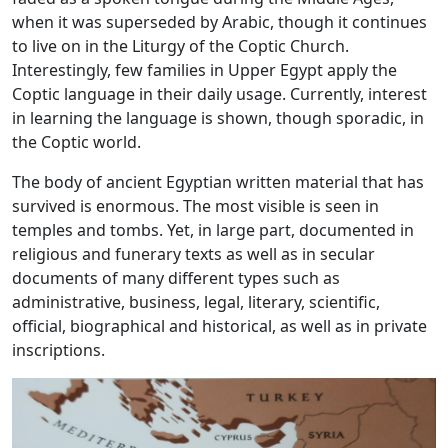
when it was superseded by Arabic, though it continues
to live on in the Liturgy of the Coptic Church.
Interestingly, few families in Upper Egypt apply the
Coptic language in their daily usage. Currently, interest
in learning the language is shown, though sporadic, in
the Coptic world.
The body of ancient Egyptian written material that has
survived is enormous. The most visible is seen in
temples and tombs. Yet, in large part, documented in
religious and funerary texts as well as in secular
documents of many different types such as
administrative, business, legal, literary, scientific,
official, biographical and historical, as well as in private
inscriptions.