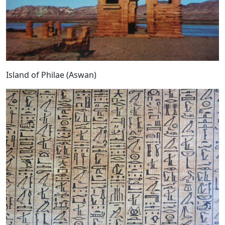
Island of Philae (Aswan)