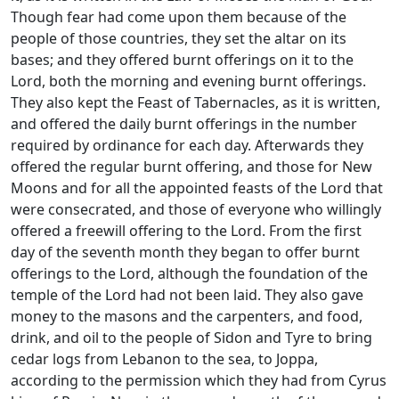
Though fear had come upon them because of the
people of those countries, they set the altar on its
bases; and they offered burnt offerings on it to the
Lord, both the morning and evening burnt offerings.
They also kept the Feast of Tabernacles, as it is written,
and offered the daily burnt offerings in the number
required by ordinance for each day. Afterwards they
offered the regular burnt offering, and those for New
Moons and for all the appointed feasts of the Lord that
were consecrated, and those of everyone who willingly
offered a freewill offering to the Lord. From the first
day of the seventh month they began to offer burnt
offerings to the Lord, although the foundation of the
temple of the Lord had not been laid. They also gave
money to the masons and the carpenters, and food,
drink, and oil to the people of Sidon and Tyre to bring
cedar logs from Lebanon to the sea, to Joppa,
according to the permission which they had from Cyrus