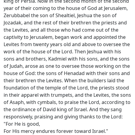
king of Persia. Now in the second month of the second
year of their coming to the house of God at Jerusalem,
Zerubbabel the son of Shealtiel, Jeshua the son of
Jozadak, and the rest of their brethren the priests and
the Levites, and all those who had come out of the
captivity to Jerusalem, began work and appointed the
Levites from twenty years old and above to oversee the
work of the house of the Lord. Then Jeshua with his
sons and brothers, Kadmiel with his sons, and the sons
of Judah, arose as one to oversee those working on the
house of God: the sons of Henadad with their sons and
their brethren the Levites. When the builders laid the
foundation of the temple of the Lord, the priests stood
in their apparel with trumpets, and the Levites, the sons
of Asaph, with cymbals, to praise the Lord, according to
the ordinance of David king of Israel. And they sang
responsively, praising and giving thanks to the Lord:
"For He is good,
For His mercy endures forever toward Israel."