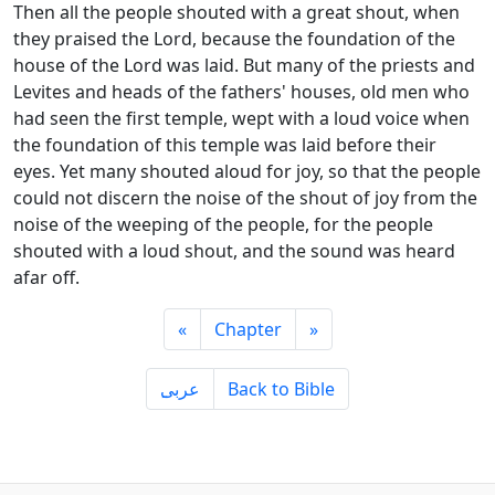
Then all the people shouted with a great shout, when
they praised the Lord, because the foundation of the
house of the Lord was laid. But many of the priests and
Levites and heads of the fathers' houses, old men who
had seen the first temple, wept with a loud voice when
the foundation of this temple was laid before their
eyes. Yet many shouted aloud for joy, so that the people
could not discern the noise of the shout of joy from the
noise of the weeping of the people, for the people
shouted with a loud shout, and the sound was heard
afar off.
«
Chapter
»
ِعربى
Back to Bible