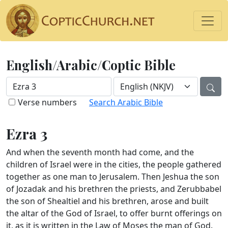
English/Arabic/Coptic Bible
Verse numbers
Search Arabic Bible
Ezra 3
And when the seventh month had come, and the
children of Israel were in the cities, the people gathered
together as one man to Jerusalem. Then Jeshua the son
of Jozadak and his brethren the priests, and Zerubbabel
the son of Shealtiel and his brethren, arose and built
the altar of the God of Israel, to offer burnt offerings on
it, as it is written in the Law of Moses the man of God.