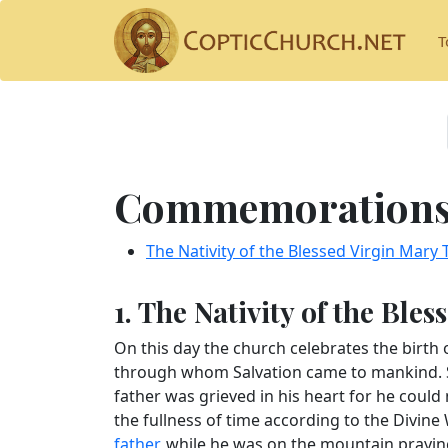
T
Commemorations 
The Nativity of the Blessed Virgin Mary
1. The Nativity of the Ble
On this day the church celebrates the birth 
through whom Salvation came to mankind. Sh
father was grieved in his heart for he could 
the fullness of time according to the Divine 
father
, while he was on the mountain praying