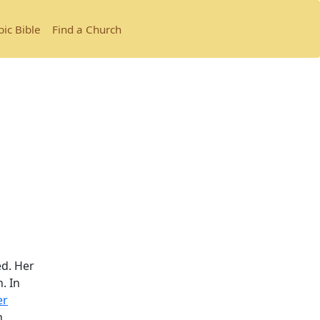
bic Bible
Find a Church
.
ed. Her
. In
er
h