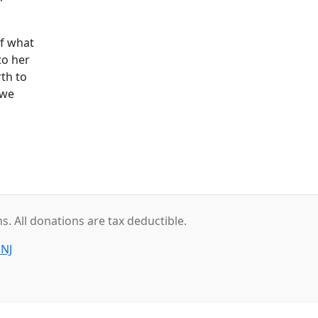
f what
to her
rth to
 we
. All donations are tax deductible.
 NJ