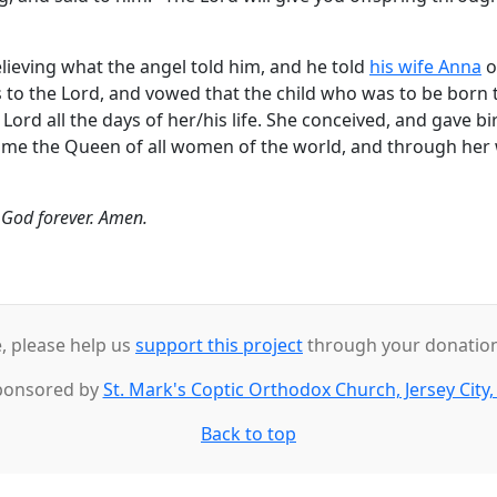
eving what the angel told him, and he told
his wife Anna
o
 to the Lord, and vowed that the child who was to be born 
ord all the days of her/his life. She conceived, and gave bi
ome the Queen of all women of the world, and through her
o God forever. Amen.
e, please help us
support this project
through your donations
ponsored by
St. Mark's Coptic Orthodox Church, Jersey City,
Back to top