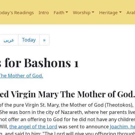
oday's Readings
Intro
Faith
Worship
Heritage
Ara
ِعربى
Today
»
for Bashons 1
 The Mother of God.
ssed Virgin Mary The Mother of God
of the pure Virgin St. Mary, the Mother of God (Theotokos),
e was born in the city of Nazareth, where her parents liv
not offer an offering to God for he did not have any children
Will,
the angel of the Lord
was sent to announce
Joachim, h
, and said to him: "The Lord will give you offspring throug