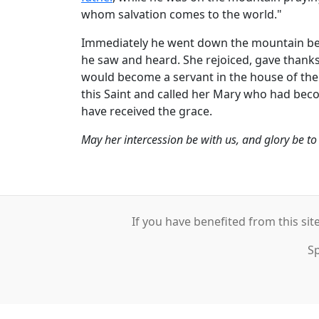
whom salvation comes to the world."
Immediately he went down the mountain beli
he saw and heard. She rejoiced, gave thanks
would become a servant in the house of the L
this Saint and called her Mary who had bec
have received the grace.
May her intercession be with us, and glory be t
If you have benefited from this sit
S