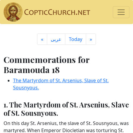
«
ِعربى
Today
»
Commemorations for
Baramouda 18
The Martyrdom of St. Arsenius, Slave of St.
Sousnyous.
1. The Martyrdom of St. Arsenius, Slave
of St. Sousnyous.
On this day St. Arsenius, the slave of St. Sousnyous, was
martyred. When Emperor Diocletian was torturing St.