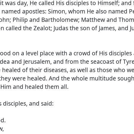
it was day, He called His disciples to Himself; and
 named apostles: Simon, whom He also named Pe
John; Philip and Bartholomew; Matthew and Thom
 called the Zealot; Judas the son of James, and J
d on a level place with a crowd of His disciples
udea and Jerusalem, and from the seacoast of Tyr
healed of their diseases, as well as those who w
 they were healed. And the whole multitude sough
Him and healed them all.
 disciples, and said:
d.
w,