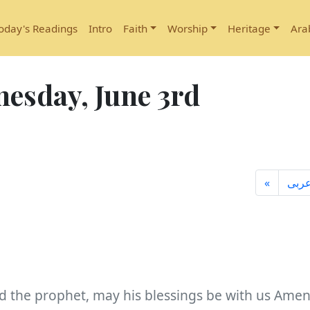
oday's Readings
Intro
Faith
Worship
Heritage
Ara
esday, June 3rd
«
عرب
d the prophet, may his blessings be with us Amen