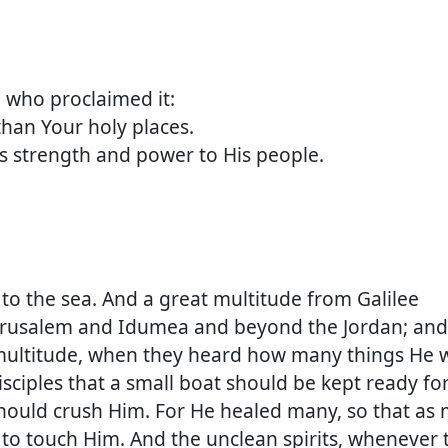
ho proclaimed it:
n Your holy places.
strength and power to His people.
 to the sea. And a great multitude from Galilee
erusalem and Idumea and beyond the Jordan; and
 multitude, when they heard how many things He 
isciples that a small boat should be kept ready fo
should crush Him. For He healed many, so that as
 to touch Him. And the unclean spirits, whenever 