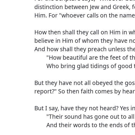
distinction between Jew and Greek, fo
Him. For "whoever calls on the name
How then shall they call on Him in 
believe in Him of whom they have no
And how shall they preach unless they
"How beautiful are the feet of tho
Who bring glad tidings of good t
But they have not all obeyed the gos
report?" So then faith comes by hea
But I say, have they not heard? Yes i
"Their sound has gone out to all 
And their words to the ends of th