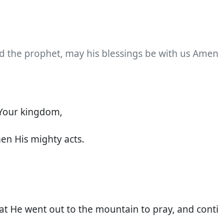
d the prophet, may his blessings be with us Amen
Your kingdom,
 His mighty acts.
hat He went out to the mountain to pray, and con