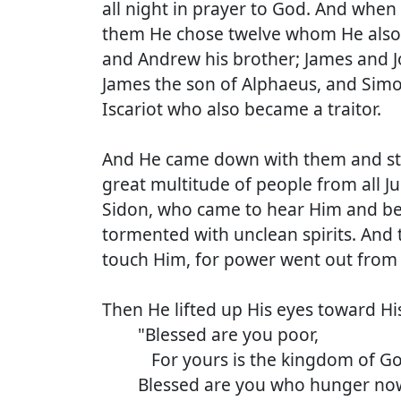
all night in prayer to God. And when 
them He chose twelve whom He also
and Andrew his brother; James and 
James the son of Alphaeus, and Simon
Iscariot who also became a traitor.
And He came down with them and stoo
great multitude of people from all J
Sidon, who came to hear Him and be 
tormented with unclean spirits. And
touch Him, for power went out from 
Then He lifted up His eyes toward His
"Blessed are you poor,
For yours is the kingdom of Go
Blessed are you who hunger no