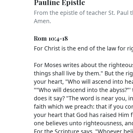
Pauline Epistle
From the epistle of teacher St. Paul t
Amen.
Rom 10:4-18
For Christ is the end of the law for 
For Moses writes about the righteou
things shall live by them." But the ri
your heart, "Who will ascend into hea
""Who will descend into the abyss?"' 
does it say? "The word is near you, i
faith which we preach: that if you c
your heart that God has raised Him f
one believes unto righteousness, an
For the Scripture says, "Whoever bel