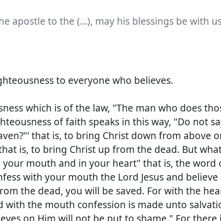
he apostle to the (...), may his blessings be with u
righteousness to everyone who believes.
sness which is of the law, "The man who does tho
ghteousness of faith speaks in this way, "Do not sa
ven?"' that is, to bring Christ down from above or
that is, to bring Christ up from the dead. But wha
n your mouth and in your heart" that is, the word 
onfess with your mouth the Lord Jesus and believe 
rom the dead, you will be saved. For with the hea
d with the mouth confession is made unto salvati
ieves on Him will not be put to shame." For there 