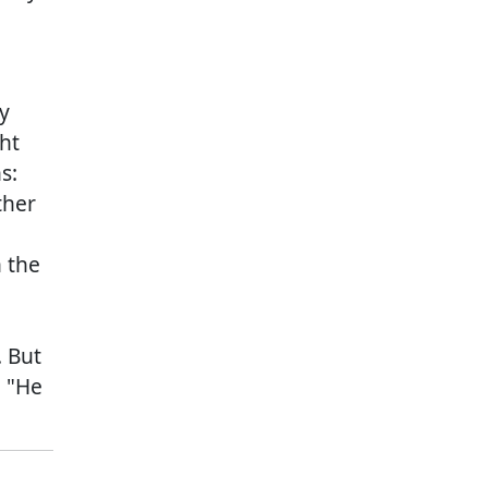
y
ht
s:
ther
 the
. But
, "He