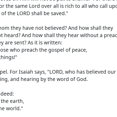
r the same Lord over all is rich to all who call up
 of the LORD shall be saved."
whom they have not believed? And how shall they
t heard? And how shall they hear without a prea
 are sent? As it is written:
se who preach the gospel of peace,
hings!"
pel. For Isaiah says, "LORD, who has believed our
ring, and hearing by the word of God.
ndeed:
the earth,
e world."