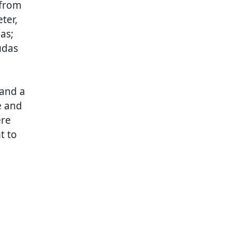
 from
ter,
as;
udas
 and a
e and
ere
t to