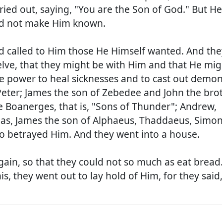
ied out, saying, "You are the Son of God." But He
ld not make Him known.
 called to Him those He Himself wanted. And the
ve, that they might be with Him and that He mig
e power to heal sicknesses and to cast out demon
ter; James the son of Zebedee and John the bro
Boanerges, that is, "Sons of Thunder"; Andrew,
as, James the son of Alphaeus, Thaddaeus, Simon
so betrayed Him. And they went into a house.
ain, so that they could not so much as eat bread
, they went out to lay hold of Him, for they said