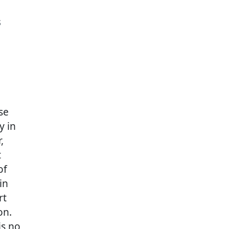
s
se
y in
,
t
of
in
rt
on.
is no