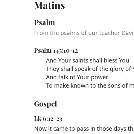
Matins
Psalm
From the psalms of our teacher Davi
Psalm 145:10-12
And Your saints shall bless You.
They shall speak of the glory of 
And talk of Your power,
To make known to the sons of men
Gospel
Lk 6:12-23
Now it came to pass in those days t