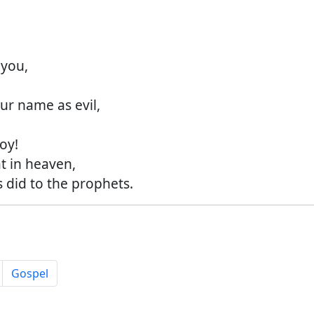
you,
r name as evil,
oy!
 in heaven,
did to the prophets.
Gospel