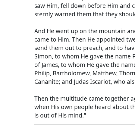
saw Him, fell down before Him and cr
sternly warned them that they shou
And He went up on the mountain and
came to Him. Then He appointed twel
send them out to preach, and to hav
Simon, to whom He gave the name Pe
of James, to whom He gave the name 
Philip, Bartholomew, Matthew, Thom
Cananite; and Judas Iscariot, who al
Then the multitude came together ag
when His own people heard about this
is out of His mind."