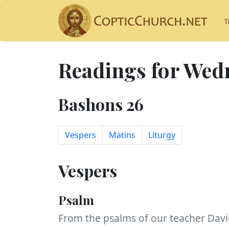
T
Readings for Wedn
Bashons 26
Vespers
Matins
Liturgy
Vespers
Psalm
From the psalms of our teacher Davi