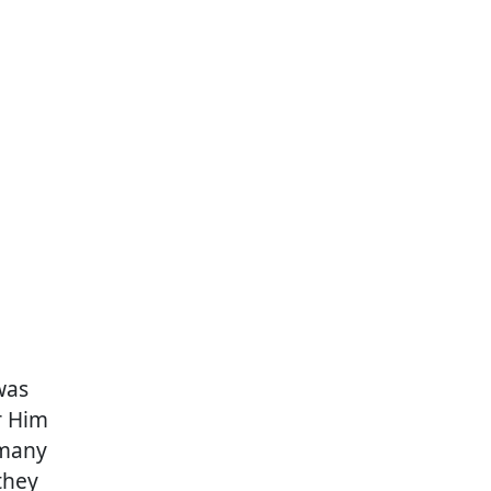
was
r Him
 many
they