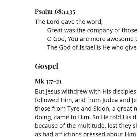
Psalm 68:11,35
The Lord gave the word;
Great was the company of those w
O God, You are more awesome tha
The God of Israel is He who gives 
Gospel
Mk 3:7-21
But Jesus withdrew with His disciples
followed Him, and from Judea and J
those from Tyre and Sidon, a great
doing, came to Him. So He told His d
because of the multitude, lest they 
as had afflictions pressed about Him