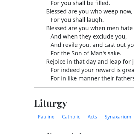
For you shall be filled.
Blessed are you who weep now,
For you shall laugh.
Blessed are you when men hate 
And when they exclude you,
And revile you, and cast out you
For the Son of Man's sake.
Rejoice in that day and leap for j
For indeed your reward is great
For in like manner their fathers 
Liturgy
Pauline
Catholic
Acts
Synaxarium