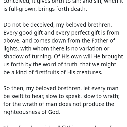
conceived, it gives birth to sin; and sin, when it
is full-grown, brings forth death.
Do not be deceived, my beloved brethren.
Every good gift and every perfect gift is from
above, and comes down from the Father of
lights, with whom there is no variation or
shadow of turning. Of His own will He brought
us forth by the word of truth, that we might
be a kind of firstfruits of His creatures.
So then, my beloved brethren, let every man
be swift to hear, slow to speak, slow to wrath;
for the wrath of man does not produce the
righteousness of God.