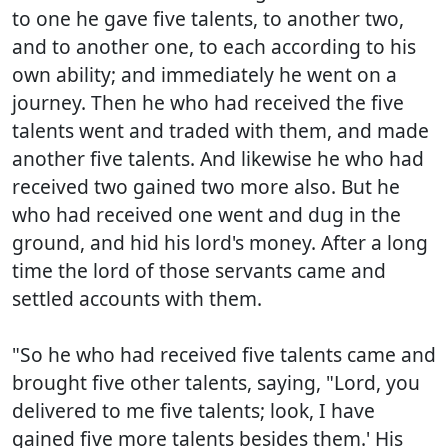
to one he gave five talents, to another two,
and to another one, to each according to his
own ability; and immediately he went on a
journey. Then he who had received the five
talents went and traded with them, and made
another five talents. And likewise he who had
received two gained two more also. But he
who had received one went and dug in the
ground, and hid his lord's money. After a long
time the lord of those servants came and
settled accounts with them.
"So he who had received five talents came and
brought five other talents, saying, "Lord, you
delivered to me five talents; look, I have
gained five more talents besides them.' His