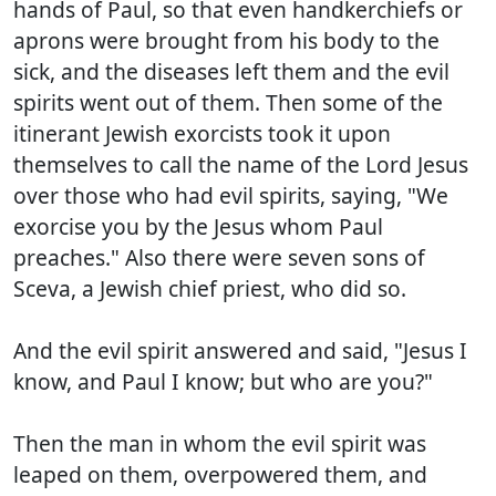
hands of Paul, so that even handkerchiefs or
aprons were brought from his body to the
sick, and the diseases left them and the evil
spirits went out of them. Then some of the
itinerant Jewish exorcists took it upon
themselves to call the name of the Lord Jesus
over those who had evil spirits, saying, "We
exorcise you by the Jesus whom Paul
preaches." Also there were seven sons of
Sceva, a Jewish chief priest, who did so.
And the evil spirit answered and said, "Jesus I
know, and Paul I know; but who are you?"
Then the man in whom the evil spirit was
leaped on them, overpowered them, and