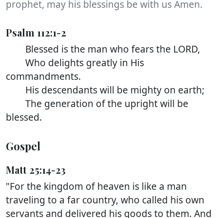
prophet, may his blessings be with us Amen.
Psalm 112:1-2
Blessed is the man who fears the LORD,
Who delights greatly in His
commandments.
His descendants will be mighty on earth;
The generation of the upright will be
blessed.
Gospel
Matt 25:14-23
"For the kingdom of heaven is like a man
traveling to a far country, who called his own
servants and delivered his goods to them. And