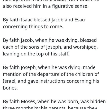
also received him in a figurative sense.
By faith Isaac blessed Jacob and Esau
concerning things to come.
By faith Jacob, when he was dying, blessed
each of the sons of Joseph, and worshiped,
leaning on the top of his staff.
By faith Joseph, when he was dying, made
mention of the departure of the children of
Israel, and gave instructions concerning his
bones.
By faith Moses, when he was born, was hidden
three months by his parents, because they