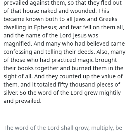
prevailed against them, so that they fled out
of that house naked and wounded. This
became known both to all Jews and Greeks
dwelling in Ephesus; and fear fell on them all,
and the name of the Lord Jesus was
magnified. And many who had believed came
confessing and telling their deeds. Also, many
of those who had practiced magic brought
their books together and burned them in the
sight of all. And they counted up the value of
them, and it totaled fifty thousand pieces of
silver. So the word of the Lord grew mightily
and prevailed.
The word of the Lord shall grow, multiply, be