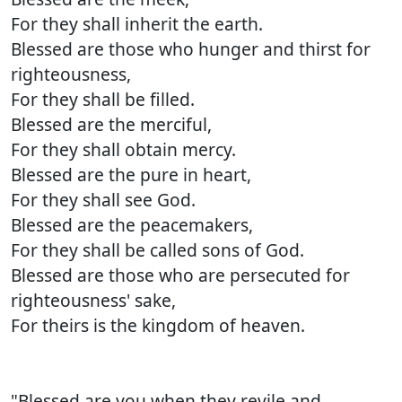
For they shall inherit the earth.
Blessed are those who hunger and thirst for
righteousness,
For they shall be filled.
Blessed are the merciful,
For they shall obtain mercy.
Blessed are the pure in heart,
For they shall see God.
Blessed are the peacemakers,
For they shall be called sons of God.
Blessed are those who are persecuted for
righteousness' sake,
For theirs is the kingdom of heaven.
"Blessed are you when they revile and