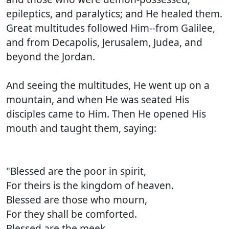
epileptics, and paralytics; and He healed them.
Great multitudes followed Him--from Galilee,
and from Decapolis, Jerusalem, Judea, and
beyond the Jordan.
And seeing the multitudes, He went up on a
mountain, and when He was seated His
disciples came to Him. Then He opened His
mouth and taught them, saying:
"Blessed are the poor in spirit,
For theirs is the kingdom of heaven.
Blessed are those who mourn,
For they shall be comforted.
Blessed are the meek,