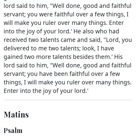
lord said to him, "Well done, good and faithful
servant; you were faithful over a few things, I
will make you ruler over many things. Enter
into the joy of your lord.' He also who had
received two talents came and said, "Lord, you
delivered to me two talents; look, I have
gained two more talents besides them.' His
lord said to him, "Well done, good and faithful
servant; you have been faithful over a few
things, I will make you ruler over many things.
Enter into the joy of your lord.'
Matins
Psalm