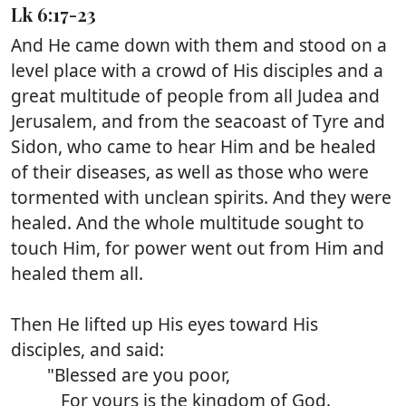
Lk 6:17-23
And He came down with them and stood on a
level place with a crowd of His disciples and a
great multitude of people from all Judea and
Jerusalem, and from the seacoast of Tyre and
Sidon, who came to hear Him and be healed
of their diseases, as well as those who were
tormented with unclean spirits. And they were
healed. And the whole multitude sought to
touch Him, for power went out from Him and
healed them all.
Then He lifted up His eyes toward His
disciples, and said:
"Blessed are you poor,
For yours is the kingdom of God.