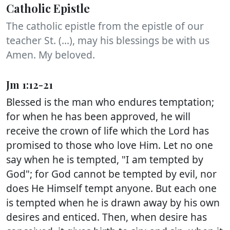
Catholic Epistle
The catholic epistle from the epistle of our
teacher St. (...), may his blessings be with us
Amen. My beloved.
Jm 1:12-21
Blessed is the man who endures temptation;
for when he has been approved, he will
receive the crown of life which the Lord has
promised to those who love Him. Let no one
say when he is tempted, "I am tempted by
God"; for God cannot be tempted by evil, nor
does He Himself tempt anyone. But each one
is tempted when he is drawn away by his own
desires and enticed. Then, when desire has