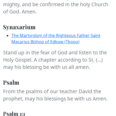
mighty, and be confirmed in the holy Church
of God. Amen.
Synaxarium
The Martyrdom of the Righteous Father Saint
Macarius Bishop of Edkow (Tkoou)
Stand up in the fear of God and listen to the
Holy Gospel. A chapter according to St. (...)
may his blessing be with us all amen.
Psalm
From the psalms of our teacher David the
prophet, may his blessings be with us Amen.
Psalm 1:1