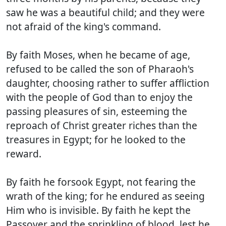
saw he was a beautiful child; and they were
not afraid of the king's command.
By faith Moses, when he became of age,
refused to be called the son of Pharaoh's
daughter, choosing rather to suffer affliction
with the people of God than to enjoy the
passing pleasures of sin, esteeming the
reproach of Christ greater riches than the
treasures in Egypt; for he looked to the
reward.
By faith he forsook Egypt, not fearing the
wrath of the king; for he endured as seeing
Him who is invisible. By faith he kept the
Passover and the sprinkling of blood, lest he