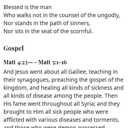
Blessed is the man
Who walks not in the counsel of the ungodly,
Nor stands in the path of sinners,
Nor sits in the seat of the scornful.
Gospel
Matt 4:23— - Matt 5:1-16
And Jesus went about all Galilee, teaching in
their synagogues, preaching the gospel of the
kingdom, and healing all kinds of sickness and
all kinds of disease among the people. Then
His fame went throughout all Syria; and they
brought to Him all sick people who were
afflicted with various diseases and torments,
and those who were demon-possessed,