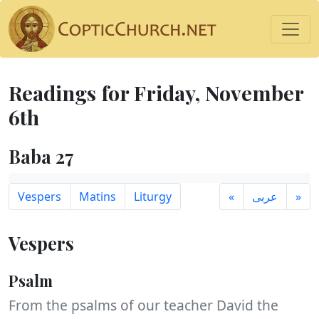
Readings for Friday, November
6th
Baba 27
Vespers
Matins
Liturgy
«
عربى
»
Vespers
Psalm
From the psalms of our teacher David the