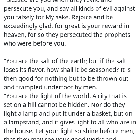
persecute you, and say all kinds of evil against
you falsely for My sake. Rejoice and be
exceedingly glad, for great is your reward in
heaven, for so they persecuted the prophets
who were before you.
"You are the salt of the earth; but if the salt
loses its flavor, how shall it be seasoned? It is
then good for nothing but to be thrown out
and trampled underfoot by men.
"You are the light of the world. A city that is
set on a hill cannot be hidden. Nor do they
light a lamp and put it under a basket, but on
a lampstand, and it gives light to all who are in
the house. Let your light so shine before men,
that they may see your good works and