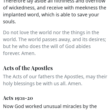
Therefore lay aside all filthiness and overflow
of wickedness, and receive with meekness the
implanted word, which is able to save your
souls.
Do not love the world nor the things in the
world. The world passes away, and its desires;
but he who does the will of God abides
forever. Amen.
Acts of the Apostles
The Acts of our fathers the Apostles, may their
holy blessings be with us all. Amen.
Acts 19:11-20
Now God worked unusual miracles by the