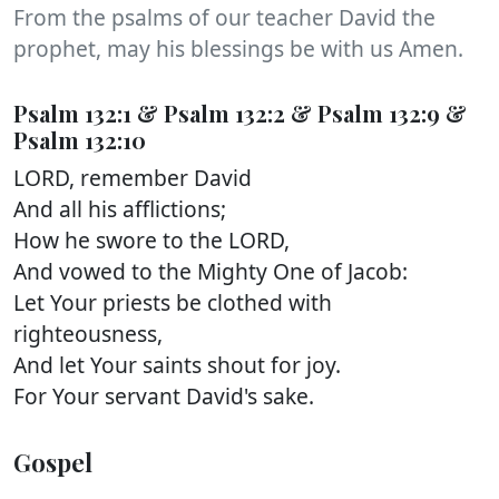
From the psalms of our teacher David the
prophet, may his blessings be with us Amen.
Psalm 132:1 & Psalm 132:2 & Psalm 132:9 &
Psalm 132:10
LORD, remember David
And all his afflictions;
How he swore to the LORD,
And vowed to the Mighty One of Jacob:
Let Your priests be clothed with
righteousness,
And let Your saints shout for joy.
For Your servant David's sake.
Gospel