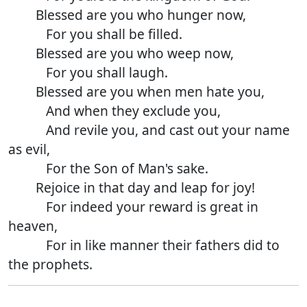
Blessed are you who hunger now,
For you shall be filled.
Blessed are you who weep now,
For you shall laugh.
Blessed are you when men hate you,
And when they exclude you,
And revile you, and cast out your name
as evil,
For the Son of Man's sake.
Rejoice in that day and leap for joy!
For indeed your reward is great in
heaven,
For in like manner their fathers did to
the prophets.