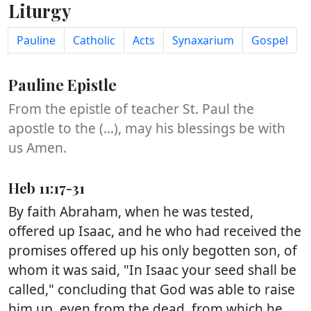
Liturgy
Pauline
Catholic
Acts
Synaxarium
Gospel
Pauline Epistle
From the epistle of teacher St. Paul the
apostle to the (...), may his blessings be with
us Amen.
Heb 11:17-31
By faith Abraham, when he was tested,
offered up Isaac, and he who had received the
promises offered up his only begotten son, of
whom it was said, "In Isaac your seed shall be
called," concluding that God was able to raise
him up, even from the dead, from which he