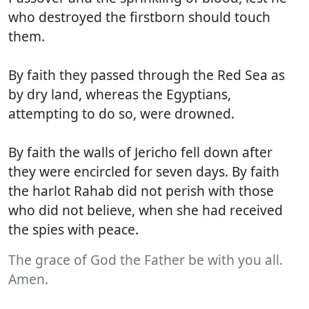
who destroyed the firstborn should touch
them.
By faith they passed through the Red Sea as
by dry land, whereas the Egyptians,
attempting to do so, were drowned.
By faith the walls of Jericho fell down after
they were encircled for seven days. By faith
the harlot Rahab did not perish with those
who did not believe, when she had received
the spies with peace.
The grace of God the Father be with you all.
Amen.